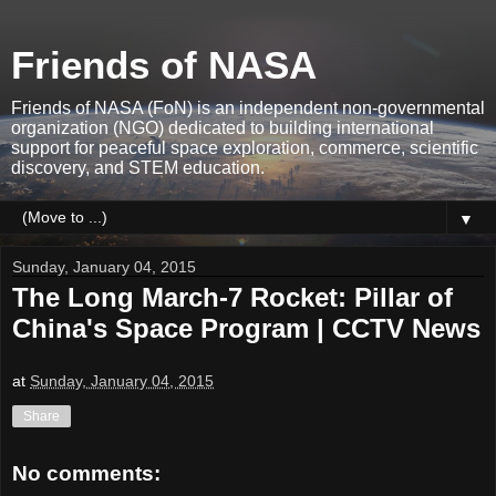
Friends of NASA
Friends of NASA (FoN) is an independent non-governmental
organization (NGO) dedicated to building international
support for peaceful space exploration, commerce, scientific
discovery, and STEM education.
▼
Sunday, January 04, 2015
The Long March-7 Rocket: Pillar of
China's Space Program | CCTV News
at
Sunday, January 04, 2015
Share
No comments: