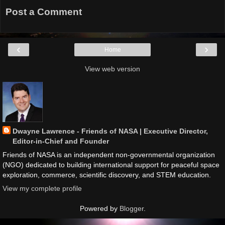
Post a Comment
‹
›
Home
View web version
Dwayne Lawrence - Friends of NASA | Executive Director,
Editor-in-Chief and Founder
Friends of NASA is an independent non-governmental organization
(NGO) dedicated to building international support for peaceful space
exploration, commerce, scientific discovery, and STEM education.
View my complete profile
Powered by
Blogger
.