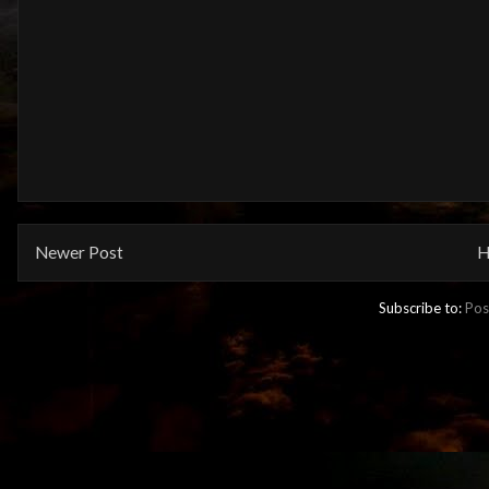
Newer Post
H
Subscribe to:
Pos