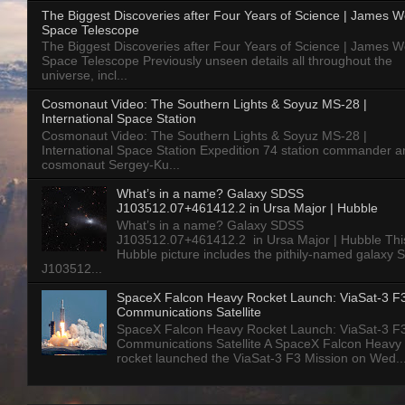
The Biggest Discoveries after Four Years of Science | James 
Space Telescope
The Biggest Discoveries after Four Years of Science | James 
Space Telescope Previously unseen details all throughout the
universe, incl...
Cosmonaut Video: The Southern Lights & Soyuz MS-28 |
International Space Station
Cosmonaut Video: The Southern Lights & Soyuz MS-28 |
International Space Station Expedition 74 station commander a
cosmonaut Sergey-Ku...
What’s in a name? Galaxy SDSS
J103512.07+461412.2 in Ursa Major | Hubble
What’s in a name? Galaxy SDSS
J103512.07+461412.2 in Ursa Major | Hubble Thi
Hubble picture includes the pithily-named galaxy
J103512...
SpaceX Falcon Heavy Rocket Launch: ViaSat-3 F
Communications Satellite
SpaceX Falcon Heavy Rocket Launch: ViaSat-3 F
Communications Satellite A SpaceX Falcon Heavy
rocket launched the ViaSat-3 F3 Mission on Wed..