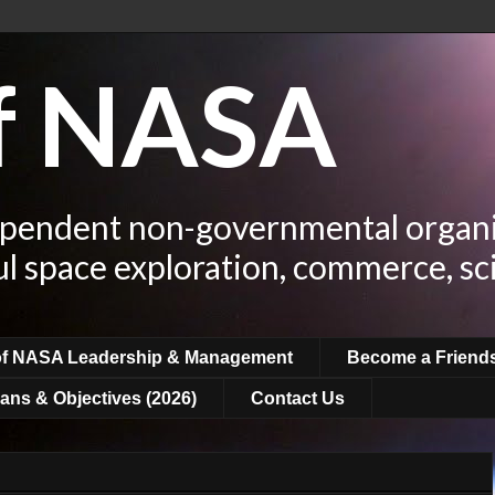
of NASA
ependent non-governmental organi
ul space exploration, commerce, sc
of NASA Leadership & Management
Become a Friend
ans & Objectives (2026)
Contact Us