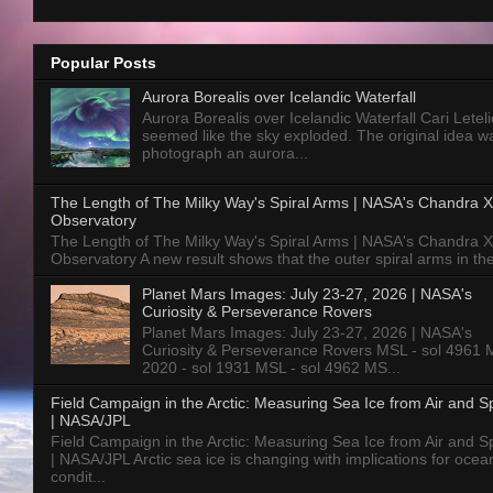
Popular Posts
Aurora Borealis over Icelandic Waterfall
Aurora Borealis over Icelandic Waterfall Cari Letelie
seemed like the sky exploded. The original idea w
photograph an aurora...
The Length of The Milky Way's Spiral Arms | NASA's Chandra X
Observatory
The Length of The Milky Way's Spiral Arms | NASA's Chandra X
Observatory A new result shows that the outer spiral arms in the
Planet Mars Images: July 23-27, 2026 | NASA's
Curiosity & Perseverance Rovers
Planet Mars Images: July 23-27, 2026 | NASA's
Curiosity & Perseverance Rovers MSL - sol 4961 
2020 - sol 1931 MSL - sol 4962 MS...
Field Campaign in the Arctic: Measuring Sea Ice from Air and 
| NASA/JPL
Field Campaign in the Arctic: Measuring Sea Ice from Air and 
| NASA/JPL Arctic sea ice is changing with implications for ocea
condit...