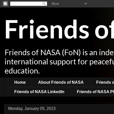
Friends 
Friends of NASA (FoN) is an ind
international support for peacef
education.
Home
About Friends of NASA
Friends 
Friends of NASA LinkedIn
Friends of NASA Pl
Monday, January 05, 2015