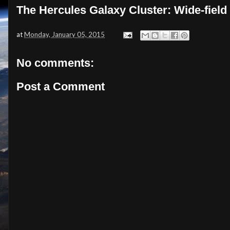
The Hercules Galaxy Cluster: Wide-field
at
Monday, January 05, 2015
No comments:
Post a Comment