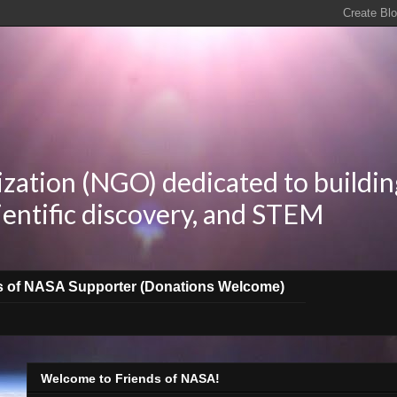
zation (NGO) dedicated to buildin
ientific discovery, and STEM
s of NASA Supporter (Donations Welcome)
Welcome to Friends of NASA!