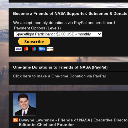
Become a Friends of NASA Supporter: Subscribe & Donate
We accept monthly donations via PayPal and credit card.
Payment Options (Levels)
One-time Donations to Friends of NASA (PayPal)
Click here to make a One-time Donation via PayPal
Dwayne Lawrence - Friends of NASA | Executive Director
Editor-in-Chief and Founder