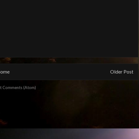
ome
Older Post
t Comments (Atom)