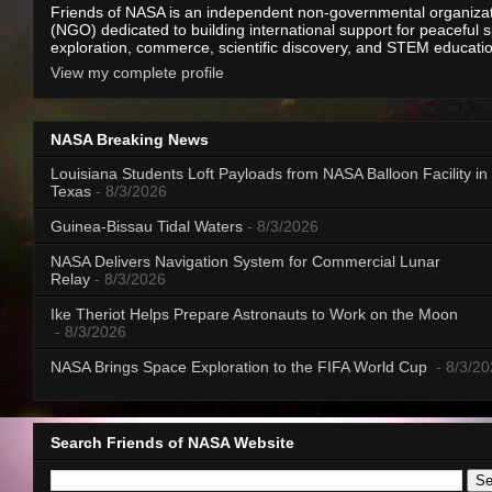
Friends of NASA is an independent non-governmental organiza
(NGO) dedicated to building international support for peaceful 
exploration, commerce, scientific discovery, and STEM educati
View my complete profile
NASA Breaking News
Louisiana Students Loft Payloads from NASA Balloon Facility in
Texas
- 8/3/2026
Guinea-Bissau Tidal Waters
- 8/3/2026
NASA Delivers Navigation System for Commercial Lunar
Relay
- 8/3/2026
Ike Theriot Helps Prepare Astronauts to Work on the Moon
- 8/3/2026
NASA Brings Space Exploration to the FIFA World Cup
- 8/3/2
Search Friends of NASA Website