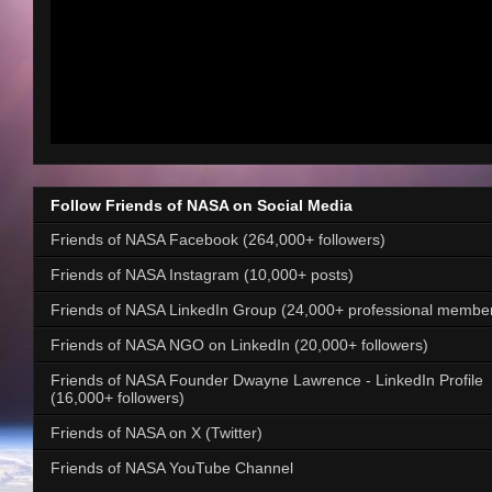
Follow Friends of NASA on Social Media
Friends of NASA Facebook (264,000+ followers)
Friends of NASA Instagram (10,000+ posts)
Friends of NASA LinkedIn Group (24,000+ professional membe
Friends of NASA NGO on LinkedIn (20,000+ followers)
Friends of NASA Founder Dwayne Lawrence - LinkedIn Profile
(16,000+ followers)
Friends of NASA on X (Twitter)
Friends of NASA YouTube Channel