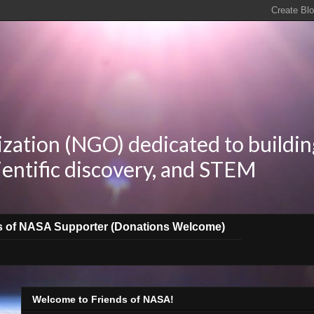
zation (NGO) dedicated to buildin
ientific discovery, and STEM
s of NASA Supporter (Donations Welcome)
Welcome to Friends of NASA!