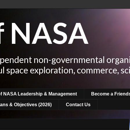
of NASA
ependent non-governmental organi
ul space exploration, commerce, sc
of NASA Leadership & Management
Become a Friend
ans & Objectives (2026)
Contact Us