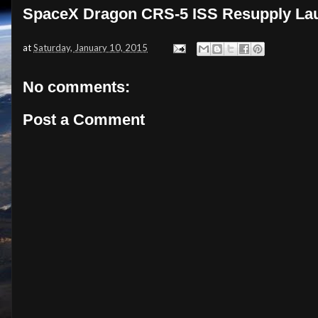
SpaceX Dragon CRS-5 ISS Resupply Lau
at
Saturday, January 10, 2015
No comments:
Post a Comment