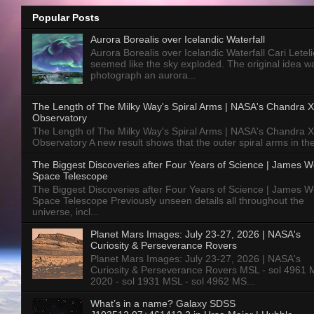
Popular Posts
Aurora Borealis over Icelandic Waterfall
Aurora Borealis over Icelandic Waterfall Cari Letelie
seemed like the sky exploded. The original idea w
photograph an aurora...
The Length of The Milky Way's Spiral Arms | NASA's Chandra X
Observatory
The Length of The Milky Way's Spiral Arms | NASA's Chandra X
Observatory A new result shows that the outer spiral arms in the
The Biggest Discoveries after Four Years of Science | James 
Space Telescope
The Biggest Discoveries after Four Years of Science | James 
Space Telescope Previously unseen details all throughout the
universe, incl...
Planet Mars Images: July 23-27, 2026 | NASA's
Curiosity & Perseverance Rovers
Planet Mars Images: July 23-27, 2026 | NASA's
Curiosity & Perseverance Rovers MSL - sol 4961 
2020 - sol 1931 MSL - sol 4962 MS...
What’s in a name? Galaxy SDSS