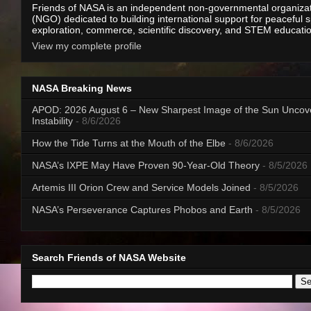
Friends of NASA is an independent non-governmental organiza
(NGO) dedicated to building international support for peaceful 
exploration, commerce, scientific discovery, and STEM educati
View my complete profile
NASA Breaking News
APOD: 2026 August 6 – New Sharpest Image of the Sun Uncov
Instability
- 8/6/2026
How the Tide Turns at the Mouth of the Elbe
- 8/6/2026
NASA’s IXPE May Have Proven 90-Year-Old Theory
- 8/5/2026
Artemis III Orion Crew and Service Models Joined
- 8/5/2026
NASA’s Perseverance Captures Phobos and Earth
- 8/5/2026
Search Friends of NASA Website