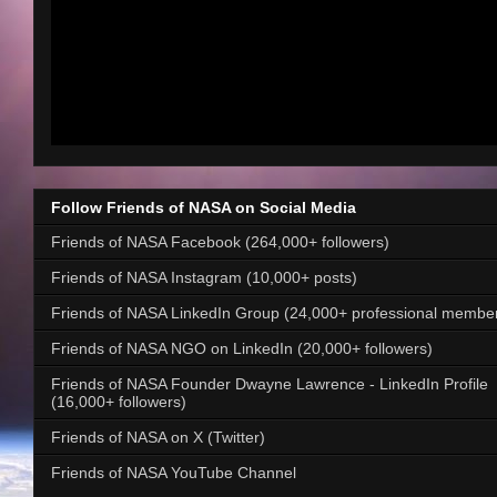
Follow Friends of NASA on Social Media
Friends of NASA Facebook (264,000+ followers)
Friends of NASA Instagram (10,000+ posts)
Friends of NASA LinkedIn Group (24,000+ professional membe
Friends of NASA NGO on LinkedIn (20,000+ followers)
Friends of NASA Founder Dwayne Lawrence - LinkedIn Profile
(16,000+ followers)
Friends of NASA on X (Twitter)
Friends of NASA YouTube Channel