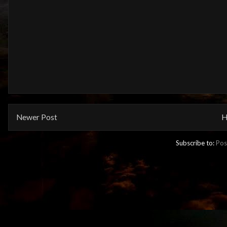
Newer Post
H
Subscribe to:
Pos