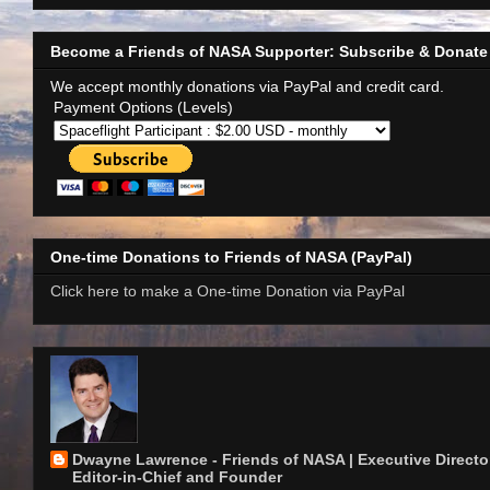
Become a Friends of NASA Supporter: Subscribe & Donate
We accept monthly donations via PayPal and credit card.
Payment Options (Levels)
One-time Donations to Friends of NASA (PayPal)
Click here to make a One-time Donation via PayPal
Dwayne Lawrence - Friends of NASA | Executive Director
Editor-in-Chief and Founder