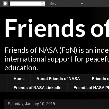
Friends 
Friends of NASA (FoN) is an ind
international support for peacef
education.
Home
About Friends of NASA
Friends 
Friends of NASA LinkedIn
Friends of NASA Pl
Saturday, January 10, 2015