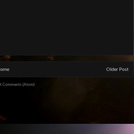
ome
Older Post
t Comments (Atom)