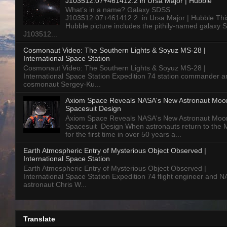
J103512.07+461412.2 in Ursa Major | Hubble
What’s in a name? Galaxy SDSS
J103512.07+461412.2 in Ursa Major | Hubble Thi
Hubble picture includes the pithily-named galaxy
J103512...
Cosmonaut Video: The Southern Lights & Soyuz MS-28 |
International Space Station
Cosmonaut Video: The Southern Lights & Soyuz MS-28 |
International Space Station Expedition 74 station commander a
cosmonaut Sergey-Ku...
Axiom Space Reveals NASA's New Astronaut Moo
Spacesuit Design
Axiom Space Reveals NASA's New Astronaut Moo
Spacesuit Design When astronauts return to the
for the first time in over 50 years a...
Earth Atmospheric Entry of Mysterious Object Observed |
International Space Station
Earth Atmospheric Entry of Mysterious Object Observed |
International Space Station Expedition 74 flight engineer and 
astronaut Chris W...
Translate