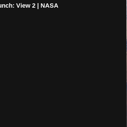
nch: View 2 | NASA