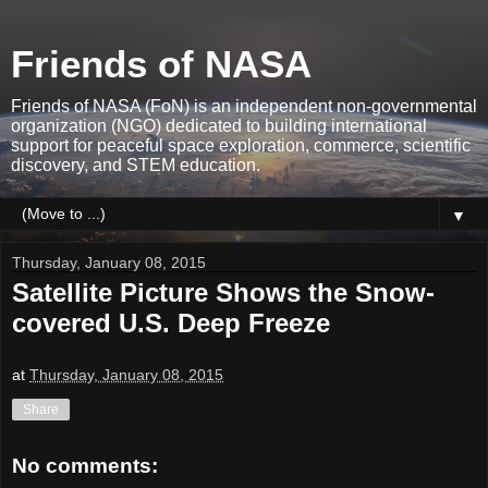
Friends of NASA
Friends of NASA (FoN) is an independent non-governmental
organization (NGO) dedicated to building international
support for peaceful space exploration, commerce, scientific
discovery, and STEM education.
▼
Thursday, January 08, 2015
Satellite Picture Shows the Snow-
covered U.S. Deep Freeze
at
Thursday, January 08, 2015
Share
No comments: