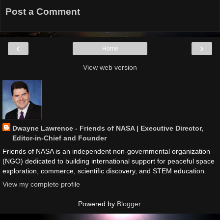
Post a Comment
‹
›
Home
View web version
Dwayne Lawrence - Friends of NASA | Executive Director,
Editor-in-Chief and Founder
Friends of NASA is an independent non-governmental organization
(NGO) dedicated to building international support for peaceful space
exploration, commerce, scientific discovery, and STEM education.
View my complete profile
Powered by
Blogger
.