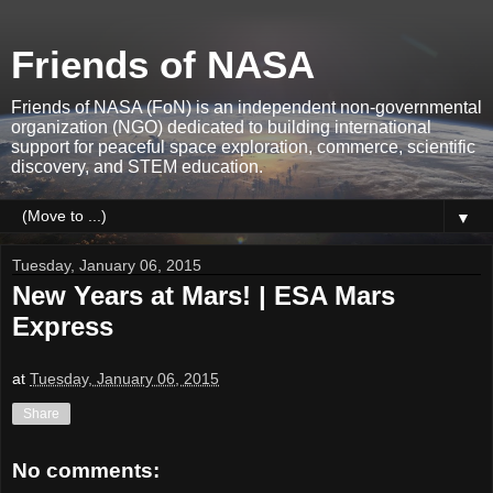
Friends of NASA
Friends of NASA (FoN) is an independent non-governmental
organization (NGO) dedicated to building international
support for peaceful space exploration, commerce, scientific
discovery, and STEM education.
▼
Tuesday, January 06, 2015
New Years at Mars! | ESA Mars
Express
at
Tuesday, January 06, 2015
Share
No comments: