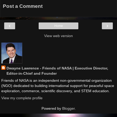
Post a Comment
‹
›
Home
View web version
Dwayne Lawrence - Friends of NASA | Executive Director,
Editor-in-Chief and Founder
Friends of NASA is an independent non-governmental organization
(NGO) dedicated to building international support for peaceful space
exploration, commerce, scientific discovery, and STEM education.
View my complete profile
Powered by
Blogger
.