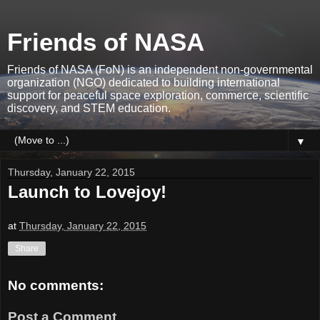
Friends of NASA
Friends of NASA (FoN) is an independent non-governmental
organization (NGO) dedicated to building international
support for peaceful space exploration, commerce, scientific
discovery, and STEM education.
▼
Thursday, January 22, 2015
Launch to Lovejoy!
at
Thursday, January 22, 2015
Share
No comments:
Post a Comment