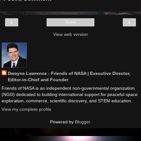
‹
›
Home
View web version
Dwayne Lawrence - Friends of NASA | Executive Director,
Editor-in-Chief and Founder
Friends of NASA is an independent non-governmental organization
(NGO) dedicated to building international support for peaceful space
exploration, commerce, scientific discovery, and STEM education.
View my complete profile
Powered by
Blogger
.