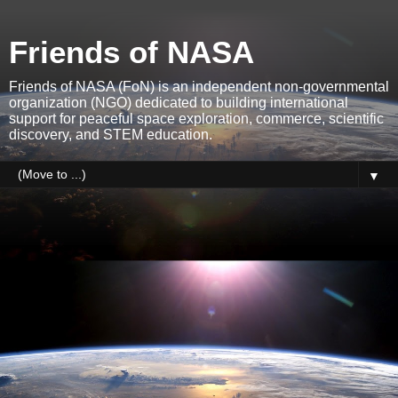
Friends of NASA
Friends of NASA (FoN) is an independent non-governmental
organization (NGO) dedicated to building international
support for peaceful space exploration, commerce, scientific
discovery, and STEM education.
▼