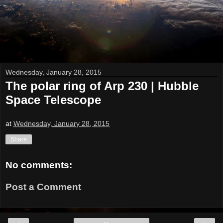
Wednesday, January 28, 2015
The polar ring of Arp 230 | Hubble
Space Telescope
at
Wednesday, January 28, 2015
Share
No comments:
Post a Comment