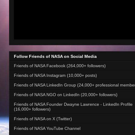
Follow Friends of NASA on Social Media
Friends of NASA Facebook (264,000+ followers)
Friends of NASA Instagram (10,000+ posts)
Friends of NASA LinkedIn Group (24,000+ professional membe
Friends of NASA NGO on LinkedIn (20,000+ followers)
Friends of NASA Founder Dwayne Lawrence - LinkedIn Profile
(16,000+ followers)
Friends of NASA on X (Twitter)
Friends of NASA YouTube Channel