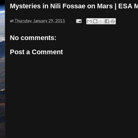
Mysteries in Nili Fossae on Mars | ESA
at
Thursday, January 29, 2015
No comments:
Post a Comment