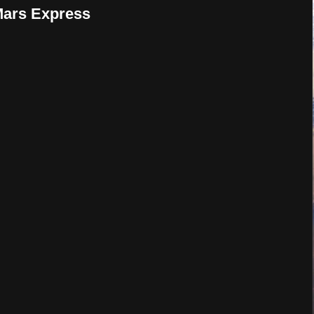
 Mars Express