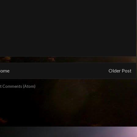
ome
Older Post
t Comments (Atom)