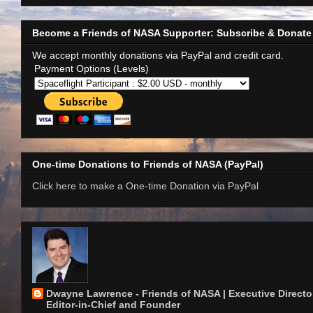
Become a Friends of NASA Supporter: Subscribe & Donate
We accept monthly donations via PayPal and credit card.
Payment Options (Levels)
One-time Donations to Friends of NASA (PayPal)
Click here to make a One-time Donation via PayPal
Dwayne Lawrence - Friends of NASA | Executive Director
Editor-in-Chief and Founder