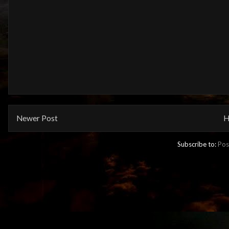
Newer Post
H
Subscribe to:
Pos