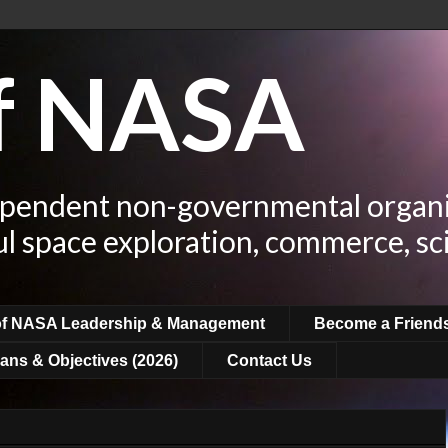
of NASA
ependent non-governmental organi
ul space exploration, commerce, sc
of NASA Leadership & Management
Become a Friend
ans & Objectives (2026)
Contact Us