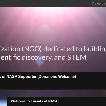
zation (NGO) dedicated to buildin
ientific discovery, and STEM
s of NASA Supporter (Donations Welcome)
Welcome to Friends of NASA!