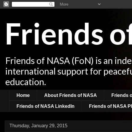
Friends 
Friends of NASA (FoN) is an ind
international support for peacef
education.
Home
About Friends of NASA
Friends 
Friends of NASA LinkedIn
Friends of NASA Pl
Thursday, January 29, 2015