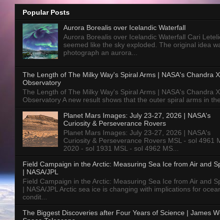
Popular Posts
Aurora Borealis over Icelandic Waterfall
Aurora Borealis over Icelandic Waterfall Cari Letelie
seemed like the sky exploded. The original idea w
photograph an aurora...
The Length of The Milky Way's Spiral Arms | NASA's Chandra X
Observatory
The Length of The Milky Way's Spiral Arms | NASA's Chandra X
Observatory A new result shows that the outer spiral arms in the
Planet Mars Images: July 23-27, 2026 | NASA's
Curiosity & Perseverance Rovers
Planet Mars Images: July 23-27, 2026 | NASA's
Curiosity & Perseverance Rovers MSL - sol 4961 
2020 - sol 1931 MSL - sol 4962 MS...
Field Campaign in the Arctic: Measuring Sea Ice from Air and 
| NASA/JPL
Field Campaign in the Arctic: Measuring Sea Ice from Air and 
| NASA/JPL Arctic sea ice is changing with implications for ocea
condit...
The Biggest Discoveries after Four Years of Science | James 