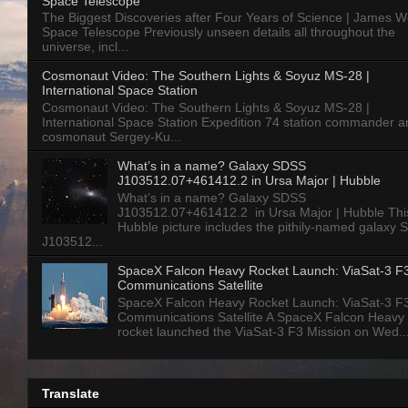
Space Telescope
The Biggest Discoveries after Four Years of Science | James 
Space Telescope Previously unseen details all throughout the
universe, incl...
Cosmonaut Video: The Southern Lights & Soyuz MS-28 |
International Space Station
Cosmonaut Video: The Southern Lights & Soyuz MS-28 |
International Space Station Expedition 74 station commander a
cosmonaut Sergey-Ku...
What’s in a name? Galaxy SDSS
J103512.07+461412.2 in Ursa Major | Hubble
What’s in a name? Galaxy SDSS
J103512.07+461412.2 in Ursa Major | Hubble Thi
Hubble picture includes the pithily-named galaxy
J103512...
SpaceX Falcon Heavy Rocket Launch: ViaSat-3 F
Communications Satellite
SpaceX Falcon Heavy Rocket Launch: ViaSat-3 F
Communications Satellite A SpaceX Falcon Heavy
rocket launched the ViaSat-3 F3 Mission on Wed..
Translate