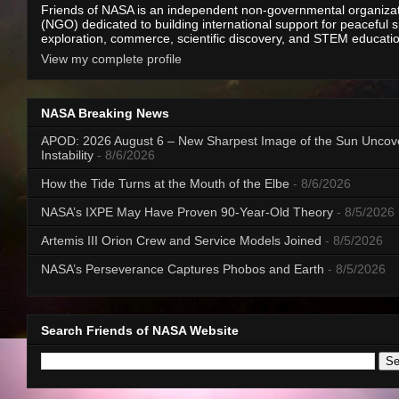
Friends of NASA is an independent non-governmental organiza
(NGO) dedicated to building international support for peaceful 
exploration, commerce, scientific discovery, and STEM educati
View my complete profile
NASA Breaking News
APOD: 2026 August 6 – New Sharpest Image of the Sun Uncov
Instability
- 8/6/2026
How the Tide Turns at the Mouth of the Elbe
- 8/6/2026
NASA’s IXPE May Have Proven 90-Year-Old Theory
- 8/5/2026
Artemis III Orion Crew and Service Models Joined
- 8/5/2026
NASA’s Perseverance Captures Phobos and Earth
- 8/5/2026
Search Friends of NASA Website