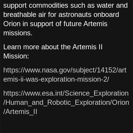
support commodities such as water and
breathable air for astronauts onboard
Orion in support of future Artemis
missions.
Learn more about the Artemis II
Mission:
https://www.nasa.gov/subject/14152/art
emis-ii-was-exploration-mission-2/
https://www.esa.int/Science_Exploration
/Human_and_Robotic_Exploration/Orion
/Artemis_II