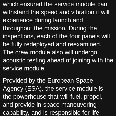
which ensured the service module can
withstand the speed and vibration it will
experience during launch and
throughout the mission. During the
inspections, each of the four panels will
be fully redeployed and reexamined.
The crew module also will undergo
acoustic testing ahead of joining with the
service module.
Provided by the European Space
Agency (ESA), the service module is
the powerhouse that will fuel, propel,
and provide in-space maneuvering
capability, and is responsible for life