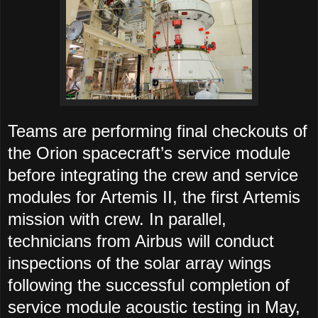
Teams are performing final checkouts of
the Orion spacecraft’s service module
before integrating the crew and service
modules for Artemis II, the first Artemis
mission with crew. In parallel,
technicians from Airbus will conduct
inspections of the solar array wings
following the successful completion of
service module acoustic testing in May,