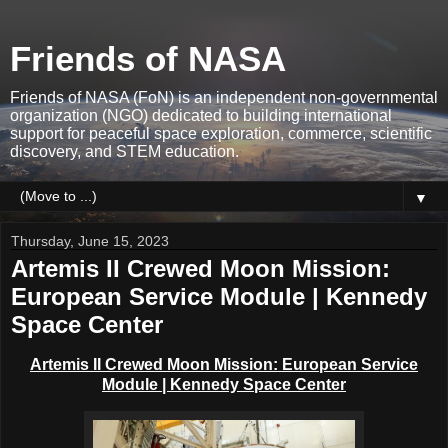
Friends of NASA
Friends of NASA (FoN) is an independent non-governmental
organization (NGO) dedicated to building international
support for peaceful space exploration, commerce, scientific
discovery, and STEM education.
▼
Thursday, June 15, 2023
Artemis II Crewed Moon Mission:
European Service Module | Kennedy
Space Center
Artemis II Crewed Moon Mission: European Service
Module | Kennedy Space Center