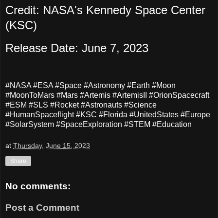
Credit: NASA's Kennedy Space Center
(KSC)
Release Date: June 7, 2023
#NASA #ESA #Space #Astronomy #Earth #Moon
#MoonToMars #Mars #Artemis #ArtemisII #OrionSpacecraft
#ESM #SLS #Rocket #Astronauts #Science
#HumanSpaceflight #KSC #Florida #UnitedStates #Europe
#SolarSystem #SpaceExploration #STEM #Education
at
Thursday, June 15, 2023
Share
No comments:
Post a Comment