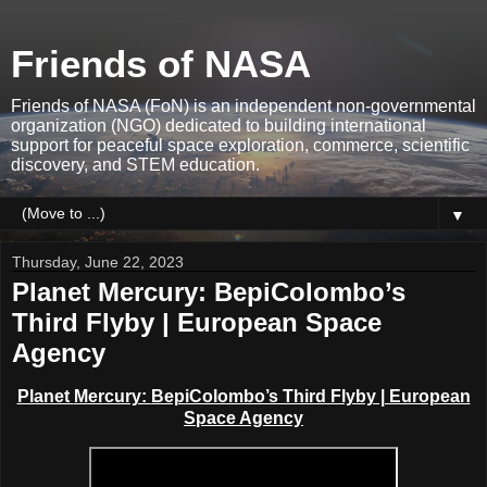
Friends of NASA
Friends of NASA (FoN) is an independent non-governmental
organization (NGO) dedicated to building international
support for peaceful space exploration, commerce, scientific
discovery, and STEM education.
▼
Thursday, June 22, 2023
Planet Mercury: BepiColombo’s
Third Flyby | European Space
Agency
Planet
Mercury:
BepiColombo’s Third Flyby | European
Space Agency