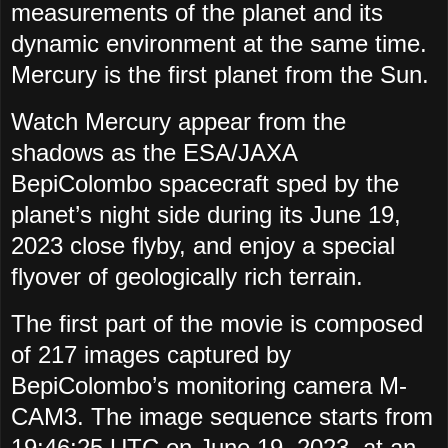
measurements of the planet and its
dynamic environment at the same time.
Mercury is the first planet from the Sun.
Watch Mercury appear from the
shadows as the ESA/JAXA
BepiColombo spacecraft sped by the
planet’s night side during its June 19,
2023 close flyby, and enjoy a special
flyover of geologically rich terrain.
The first part of the movie is composed
of 217 images captured by
BepiColombo’s monitoring camera M-
CAM3. The image sequence starts from
19:46:25 UTC on June 19, 2023, at an