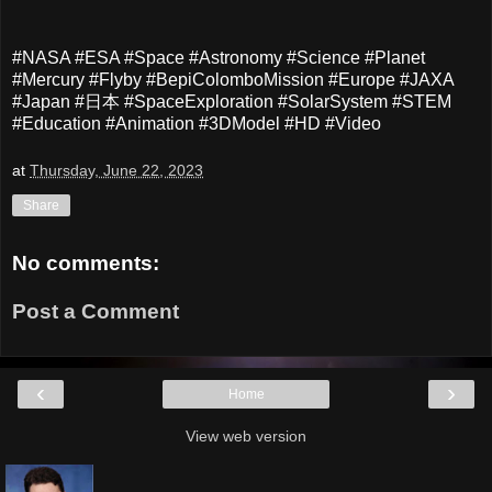
#NASA #ESA #Space #Astronomy #Science #Planet
#Mercury #Flyby #BepiColomboMission #Europe #JAXA
#Japan #日本 #SpaceExploration #SolarSystem #STEM
#Education #Animation #3DModel #HD #Video
at
Thursday, June 22, 2023
Share
No comments:
Post a Comment
‹
›
Home
View web version