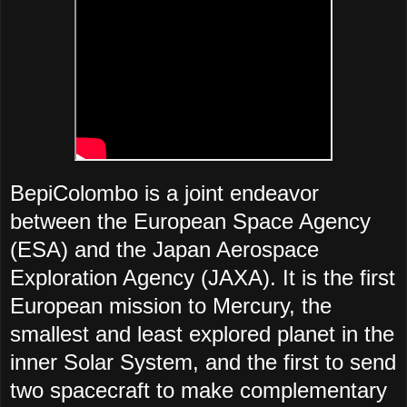
BepiColombo is a joint endeavor
between the European Space Agency
(ESA) and the Japan Aerospace
Exploration Agency (JAXA). It is the first
European mission to Mercury, the
smallest and least explored planet in the
inner Solar System, and the first to send
two spacecraft to make complementary