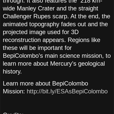
through. It also features the 218 km-
wide Manley Crater and the straight
Challenger Rupes scarp. At the end, the
animated topography fades out and the
projected image used for 3D
reconstruction appears. Regions like
these will be important for
BepiColombo’s main science mission, to
learn more about Mercury’s geological
history.
Learn more about BepiColombo
Mission:
http://bit.ly/ESAsBepiColombo