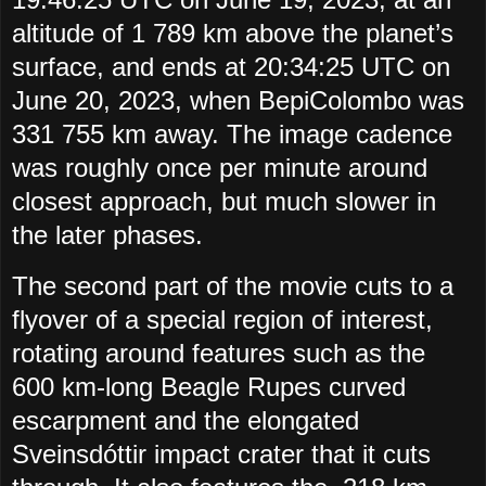
altitude of 1 789 km above the planet’s
surface, and ends at 20:34:25 UTC on
June 20, 2023, when BepiColombo was
331 755 km away. The image cadence
was roughly once per minute around
closest approach, but much slower in
the later phases.
The second part of the movie cuts to a
flyover of a special region of interest,
rotating around features such as the
600 km-long Beagle Rupes curved
escarpment and the elongated
Sveinsdóttir impact crater that it cuts