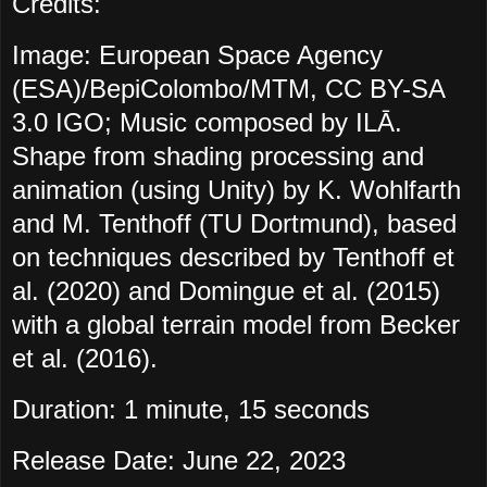
Credits:
Image: European Space Agency
(ESA)/BepiColombo/MTM, CC BY-SA
3.0 IGO; Music composed by ILĀ.
Shape from shading processing and
animation (using Unity) by K. Wohlfarth
and M. Tenthoff (TU Dortmund), based
on techniques described by Tenthoff et
al. (2020) and Domingue et al. (2015)
with a global terrain model from Becker
et al. (2016).
Duration: 1 minute, 15 seconds
Release Date: June 22, 2023