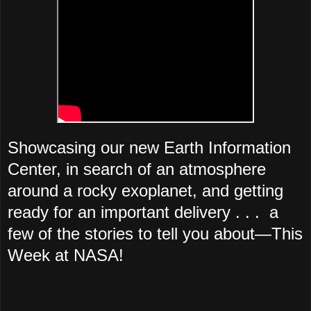
Showcasing our new Earth Information
Center, in search of an atmosphere
around a rocky exoplanet, and getting
ready for an important delivery . . . a
few of the stories to tell you about—This
Week at NASA!