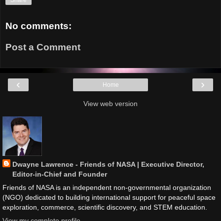
No comments:
Post a Comment
‹
›
Home
View web version
Dwayne Lawrence - Friends of NASA | Executive Director,
Editor-in-Chief and Founder
Friends of NASA is an independent non-governmental organization
(NGO) dedicated to building international support for peaceful space
exploration, commerce, scientific discovery, and STEM education.
View my complete profile