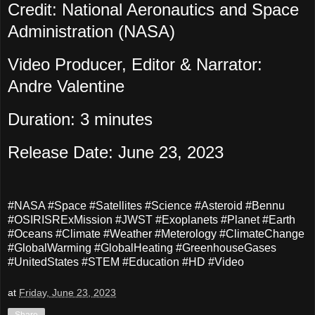
Credit: National Aeronautics and Space
Administration (NASA)
Video Producer, Editor & Narrator:
Andre Valentine
Duration: 3 minutes
Release Date: June 23, 2023
#NASA #Space #Satellites #Science #Asteroid #Bennu
#OSIRISRExMission #JWST #Exoplanets #Planet #Earth
#Oceans #Climate #Weather #Meterology #ClimateChange
#GlobalWarming #GlobalHeating #GreenhouseGases
#UnitedStates #STEM #Education #HD #Video
at
Friday, June 23, 2023
Share