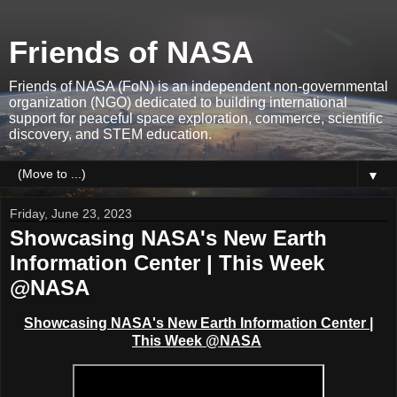
Friends of NASA
Friends of NASA (FoN) is an independent non-governmental
organization (NGO) dedicated to building international
support for peaceful space exploration, commerce, scientific
discovery, and STEM education.
▼
Friday, June 23, 2023
Showcasing NASA's New Earth
Information Center | This Week
@NASA
Showcasing NASA's New Earth Information Center |
This Week @NASA