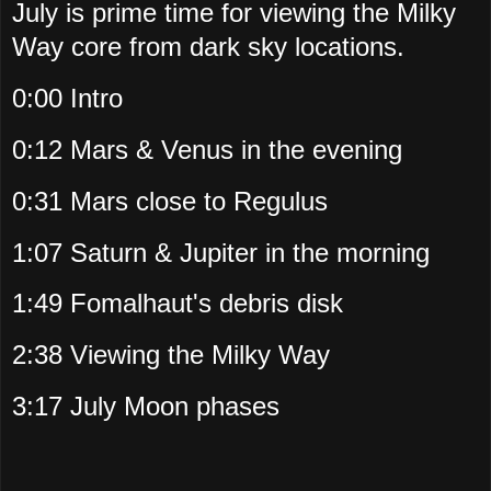
July is prime time for viewing the Milky
Way core from dark sky locations.
0:00 Intro
0:12 Mars & Venus in the evening
0:31 Mars close to Regulus
1:07 Saturn & Jupiter in the morning
1:49 Fomalhaut's debris disk
2:38 Viewing the Milky Way
3:17 July Moon phases