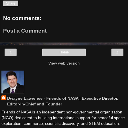
Share
No comments:
Post a Comment
‹
›
Home
View web version
Dwayne Lawrence - Friends of NASA | Executive Director,
Editor-in-Chief and Founder
Friends of NASA is an independent non-governmental organization
(NGO) dedicated to building international support for peaceful space
exploration, commerce, scientific discovery, and STEM education.