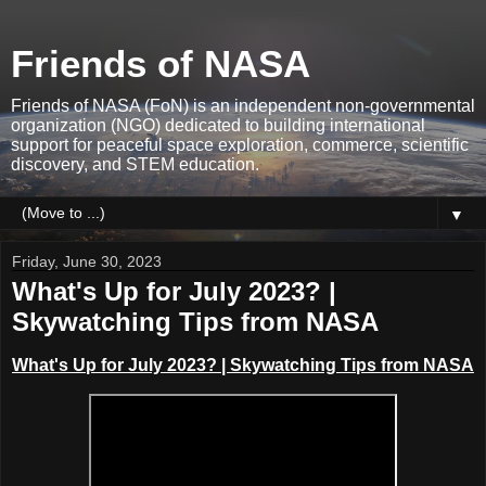
Friends of NASA
Friends of NASA (FoN) is an independent non-governmental
organization (NGO) dedicated to building international
support for peaceful space exploration, commerce, scientific
discovery, and STEM education.
▼
Friday, June 30, 2023
What's Up for July 2023? |
Skywatching Tips from NASA
What's Up for July 2023?
|
Skywatching Tips from NASA