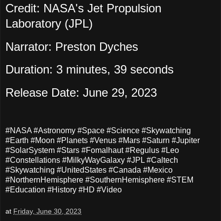
Credit: NASA's Jet Propulsion
Laboratory (JPL)
Narrator: Preston Dyches
Duration: 3 minutes, 39 seconds
Release Date: June 29, 2023
#NASA #Astronomy #Space #Science #Skywatching
#Earth #Moon #Planets #Venus #Mars #Saturn #Jupiter
#SolarSystem #Stars #Fomalhaut #Regulus #Leo
#Constellations #MilkyWayGalaxy #JPL #Caltech
#Skywatching #UnitedStates #Canada #Mexico
#NorthernHemisphere #SouthernHemisphere #STEM
#Education #History #HD #Video
at
Friday, June 30, 2023