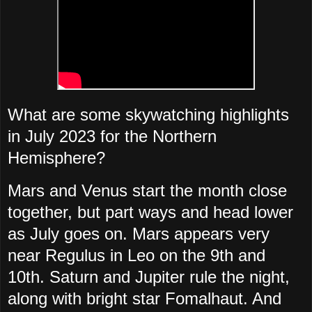
What are some skywatching highlights
in July 2023 for the Northern
Hemisphere?
Mars and Venus start the month close
together, but part ways and head lower
as July goes on. Mars appears very
near Regulus in Leo on the 9th and
10th. Saturn and Jupiter rule the night,
along with bright star Fomalhaut. And