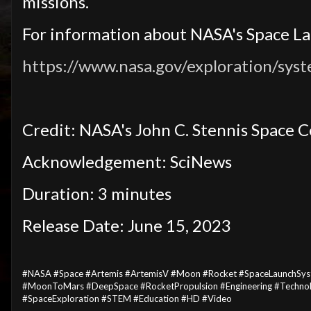
missions.
For information about NASA's Space Lau
https://www.nasa.gov/exploration/syst
Credit: NASA's John C. Stennis Space 
Acknowledgement: SciNews
Duration: 3 minutes
Release Date: June 15, 2023
#NASA #Space #Artemis #ArtemisV #Moon #Rocket #SpaceLaunchSyst
#MoonToMars #DeepSpace #RocketPropulsion #Engineering #Technolo
#SpaceExploration #STEM #Education #HD #Video