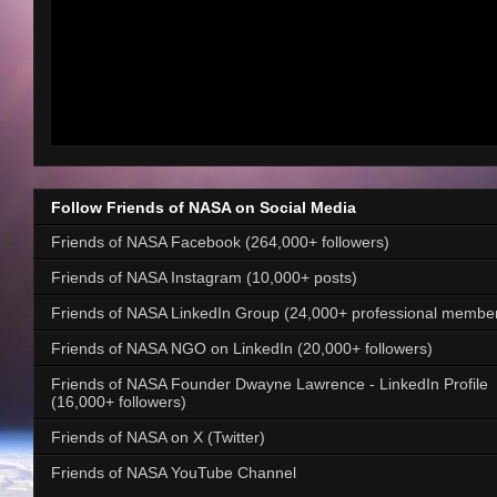
Follow Friends of NASA on Social Media
Friends of NASA Facebook (264,000+ followers)
Friends of NASA Instagram (10,000+ posts)
Friends of NASA LinkedIn Group (24,000+ professional membe
Friends of NASA NGO on LinkedIn (20,000+ followers)
Friends of NASA Founder Dwayne Lawrence - LinkedIn Profile
(16,000+ followers)
Friends of NASA on X (Twitter)
Friends of NASA YouTube Channel