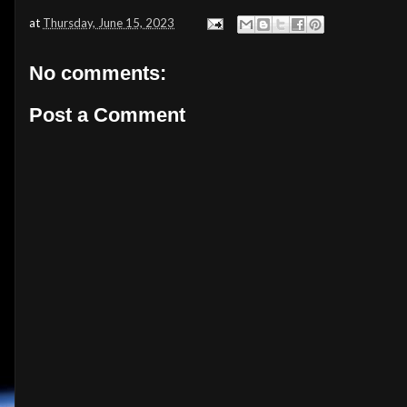
at
Thursday, June 15, 2023
No comments:
Post a Comment