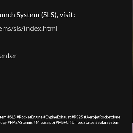
nch System (SLS), visit:
ems/sls/index.html
Center
em #SLS #RocketEngine #EngineExhaust #RS25 #AerojetRocketdyne
gy #NASAStennis #Mississippi #MSFC #UnitedStates #SolarSystem