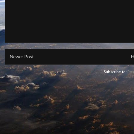
Newer Post
H
Subscribe to:
Pos