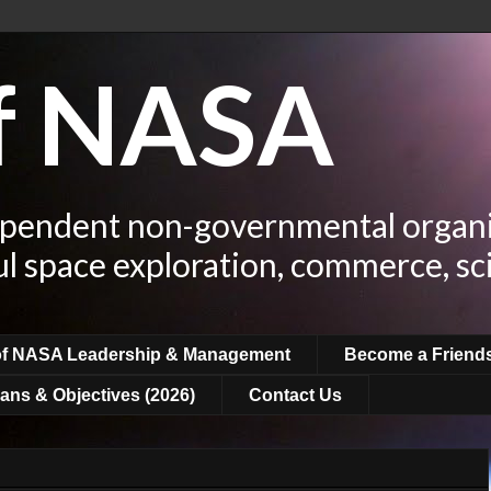
of NASA
ependent non-governmental organi
ul space exploration, commerce, sc
of NASA Leadership & Management
Become a Friend
ans & Objectives (2026)
Contact Us