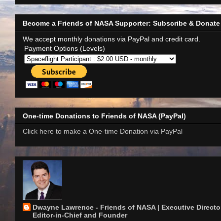
Become a Friends of NASA Supporter: Subscribe & Donate
We accept monthly donations via PayPal and credit card.
Payment Options (Levels)
One-time Donations to Friends of NASA (PayPal)
Click here to make a One-time Donation via PayPal
Dwayne Lawrence - Friends of NASA | Executive Director
Editor-in-Chief and Founder