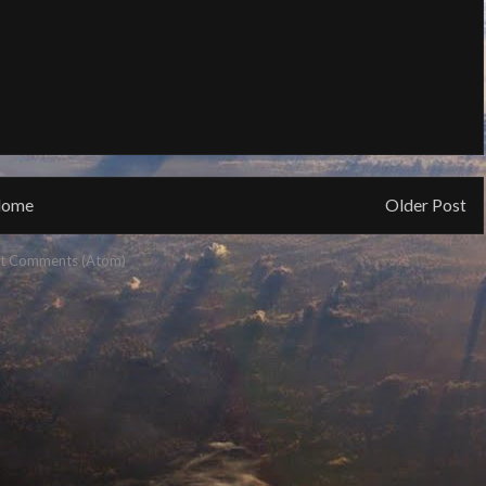
ome
Older Post
t Comments (Atom)