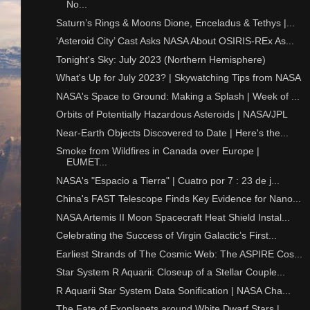
No...
Saturn’s Rings & Moons Dione, Enceladus & Tethys |...
‘Asteroid City’ Cast Asks NASA About OSIRIS-REx As...
Tonight's Sky: July 2023 (Northern Hemisphere)
What's Up for July 2023? | Skywatching Tips from NASA
NASA's Space to Ground: Making a Splash | Week of ...
Orbits of Potentially Hazardous Asteroids | NASA/JPL
Near-Earth Objects Discovered to Date | Here's the...
Smoke from Wildfires in Canada over Europe |
EUMET...
NASA's "Espacio a Tierra" | Cuatro por 7 : 23 de j...
China's FAST Telescope Finds Key Evidence for Nano...
NASA Artemis II Moon Spacecraft Heat Shield Instal...
Celebrating the Success of Virgin Galactic’s First...
Earliest Strands of The Cosmic Web: The ASPIRE Cos...
Star System R Aquarii: Closeup of a Stellar Couple...
R Aquarii Star System Data Sonification | NASA Cha...
The Fate of Exoplanets around White Dwarf Stars | ...