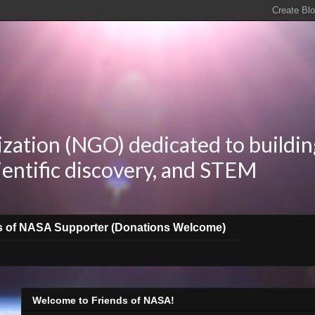
zation (NGO) dedicated to buildin
ientific discovery, and STEM
s of NASA Supporter (Donations Welcome)
Welcome to Friends of NASA!