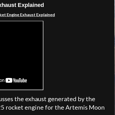
haust Explained
et Engine Exhaust Explained
sses the exhaust generated by the
25 rocket engine for the Artemis Moon