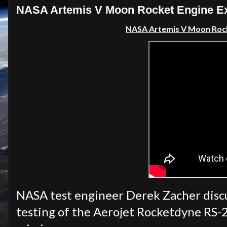
NASA Artemis V Moon Rocket Engine Ex
NASA Artemis V Moon Rock
NASA test engineer Derek Zacher discu
testing of the Aerojet Rocketdyne RS-