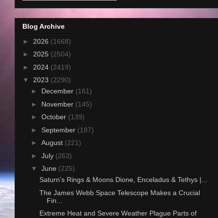
Blog Archive
►
2026
(1668)
►
2025
(2504)
►
2024
(2419)
▼
2023
(2290)
►
December
(161)
►
November
(145)
►
October
(139)
►
September
(187)
►
August
(221)
►
July
(263)
▼
June
(225)
Saturn’s Rings & Moons Dione, Enceladus & Tethys |...
The James Webb Space Telescope Makes a Crucial
Fin...
Extreme Heat and Severe Weather Plague Parts of