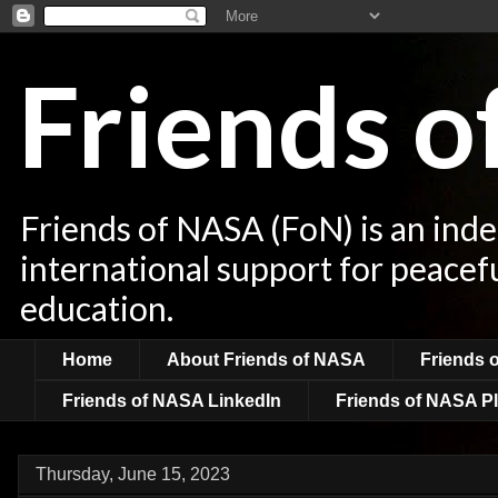
Friends 
Friends of NASA (FoN) is an ind
international support for peacef
education.
Home
About Friends of NASA
Friends 
Friends of NASA LinkedIn
Friends of NASA Pl
Thursday, June 15, 2023