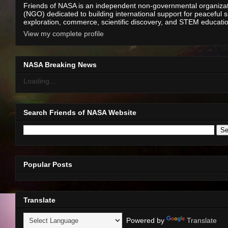
Friends of NASA is an independent non-governmental organiza
(NGO) dedicated to building international support for peaceful 
exploration, commerce, scientific discovery, and STEM educati
View my complete profile
NASA Breaking News
Loading...
Search Friends of NASA Website
Popular Posts
Translate
Powered by
Translate