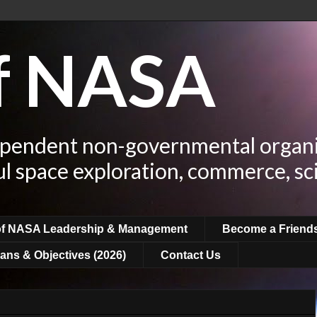
of NASA
ependent non-governmental organi
ul space exploration, commerce, sc
of NASA Leadership & Management
Become a Friend
ans & Objectives (2026)
Contact Us