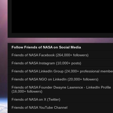
Follow Friends of NASA on Social Media
Friends of NASA Facebook (264,000+ followers)
Friends of NASA Instagram (10,000+ posts)
Friends of NASA LinkedIn Group (24,000+ professional membe
Friends of NASA NGO on LinkedIn (20,000+ followers)
Friends of NASA Founder Dwayne Lawrence - LinkedIn Profile
(16,000+ followers)
Friends of NASA on X (Twitter)
Friends of NASA YouTube Channel