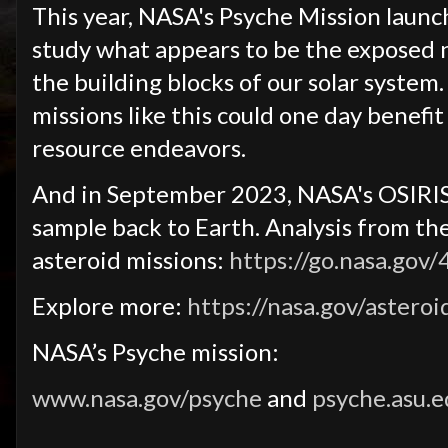
This year, NASA's Psyche Mission launch
study what appears to be the exposed ni
the building blocks of our solar system
missions like this could one day benef
resource endeavors.
And in September 2023, NASA's OSIRIS-
sample back to Earth. Analysis from t
asteroid missions:
https://go.nasa.gov
Explore more:
https://nasa.gov/asteroi
NASA’s Psyche mission:
www.nasa.gov/psyche
and
psyche.asu.