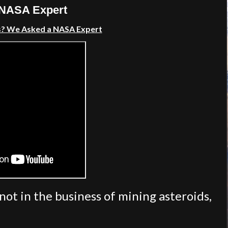
 NASA Expert
s? We Asked a NASA Expert
ot in the business of mining asteroids,