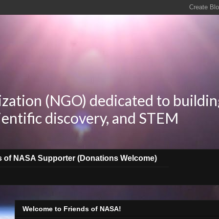
zation (NGO) dedicated to buildin
ientific discovery, and STEM
s of NASA Supporter (Donations Welcome)
Welcome to Friends of NASA!