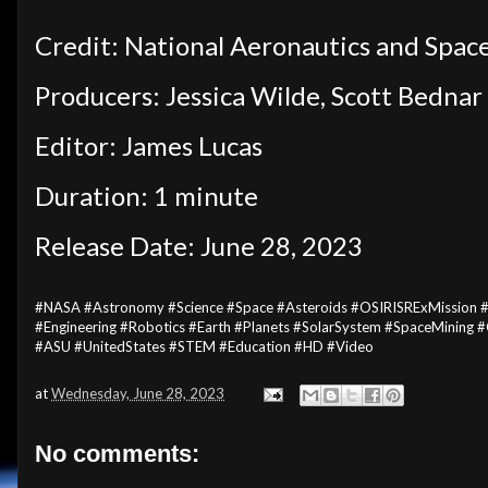
Credit: National Aeronautics and Spac
Producers: Jessica Wilde, Scott Bednar
Editor: James Lucas
Duration: 1 minute
Release Date: June 28, 2023
#NASA #Astronomy #Science #Space #Asteroids #OSIRISRExMission #N
#Engineering #Robotics #Earth #Planets #SolarSystem #SpaceMining
#ASU #UnitedStates #STEM #Education #HD #Video
at
Wednesday, June 28, 2023
No comments: