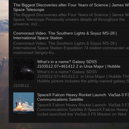
The Biggest Discoveries after Four Years of Science | James 
Space Telescope
The Biggest Discoveries after Four Years of Science | James 
Space Telescope Previously unseen details all throughout the
universe, incl...
Cosmonaut Video: The Southern Lights & Soyuz MS-28 |
International Space Station
Cosmonaut Video: The Southern Lights & Soyuz MS-28 |
International Space Station Expedition 74 station commander a
cosmonaut Sergey-Ku...
What’s in a name? Galaxy SDSS
J103512.07+461412.2 in Ursa Major | Hubble
What’s in a name? Galaxy SDSS
J103512.07+461412.2 in Ursa Major | Hubble Thi
Hubble picture includes the pithily-named galaxy
J103512...
SpaceX Falcon Heavy Rocket Launch: ViaSat-3 F
Communications Satellite
SpaceX Falcon Heavy Rocket Launch: ViaSat-3 F
Communications Satellite A SpaceX Falcon Heavy
rocket launched the ViaSat-3 F3 Mission on Wed..