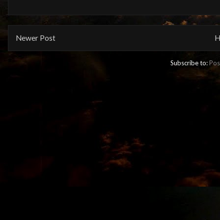
Newer Post
H
Subscribe to:
Pos