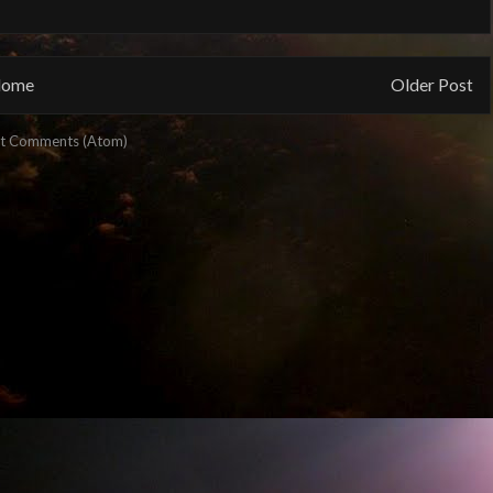
ome
Older Post
t Comments (Atom)