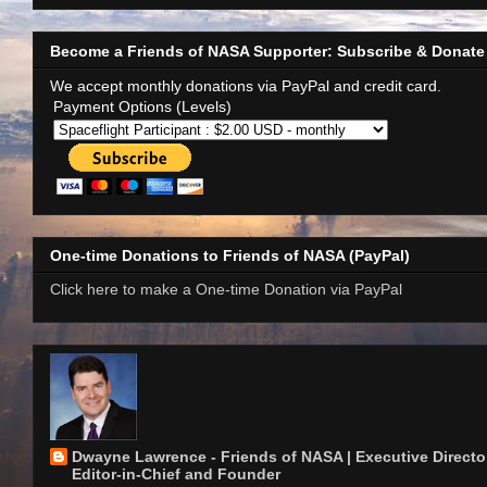
Become a Friends of NASA Supporter: Subscribe & Donate
We accept monthly donations via PayPal and credit card.
Payment Options (Levels)
One-time Donations to Friends of NASA (PayPal)
Click here to make a One-time Donation via PayPal
Dwayne Lawrence - Friends of NASA | Executive Director
Editor-in-Chief and Founder