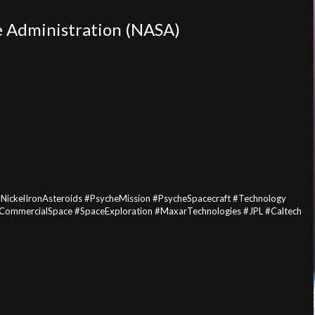
e Administration (NASA)
ickelIronAsteroids #PsycheMission #PsycheSpacecraft #Technology
 #CommercialSpace #SpaceExploration #MaxarTechnologies #JPL #Caltech