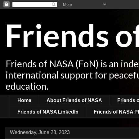
Friends 
Friends of NASA (FoN) is an ind
international support for peacef
education.
Home
About Friends of NASA
Friends 
Friends of NASA LinkedIn
Friends of NASA Pl
Wednesday, June 28, 2023