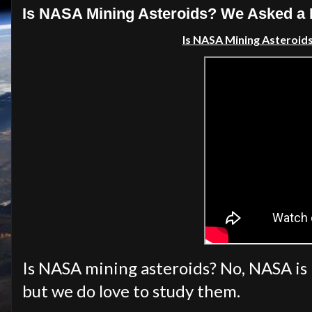
Is NASA Mining Asteroids? We Asked a
Is NASA Mining Asteroid
Is NASA mining asteroids? No, NASA is n
but we do love to study them.