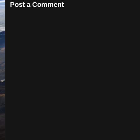
Post a Comment