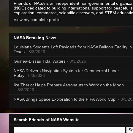
Friends of NASA is an independent non-governmental organiza
(NGO) dedicated to building international support for peaceful 
exploration, commerce, scientific discovery, and STEM educati
View my complete profile
NASA Breaking News
Louisiana Students Loft Payloads from NASA Balloon Facility in
Texas
- 8/3/2026
Guinea-Bissau Tidal Waters
- 8/3/2026
NASA Delivers Navigation System for Commercial Lunar
Relay
- 8/3/2026
Ike Theriot Helps Prepare Astronauts to Work on the Moon
- 8/3/2026
NASA Brings Space Exploration to the FIFA World Cup
- 8/3/2
Search Friends of NASA Website