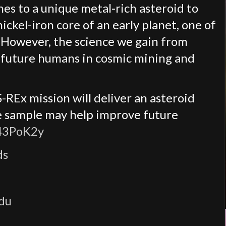
es to a unique metal-rich asteroid to
ckel-iron core of an early planet, one of
. However, the science we gain from
it future humans in cosmic mining and
REx mission will deliver an asteroid
he sample may help improve future
/43PoK2y
ds
edu