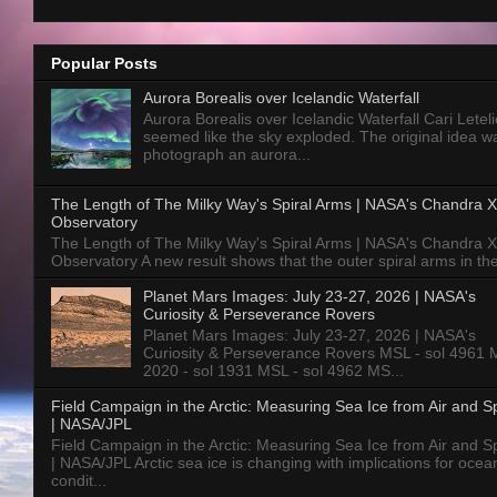
Popular Posts
Aurora Borealis over Icelandic Waterfall
Aurora Borealis over Icelandic Waterfall Cari Letelie
seemed like the sky exploded. The original idea w
photograph an aurora...
The Length of The Milky Way's Spiral Arms | NASA's Chandra X
Observatory
The Length of The Milky Way's Spiral Arms | NASA's Chandra X
Observatory A new result shows that the outer spiral arms in the
Planet Mars Images: July 23-27, 2026 | NASA's
Curiosity & Perseverance Rovers
Planet Mars Images: July 23-27, 2026 | NASA's
Curiosity & Perseverance Rovers MSL - sol 4961 
2020 - sol 1931 MSL - sol 4962 MS...
Field Campaign in the Arctic: Measuring Sea Ice from Air and 
| NASA/JPL
Field Campaign in the Arctic: Measuring Sea Ice from Air and 
| NASA/JPL Arctic sea ice is changing with implications for ocea
condit...