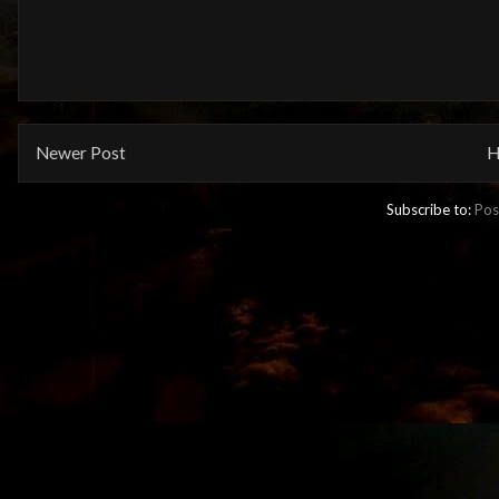
Newer Post
H
Subscribe to:
Pos