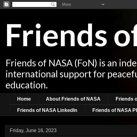
Friends 
Friends of NASA (FoN) is an ind
international support for peacef
education.
Home
About Friends of NASA
Friends 
Friends of NASA LinkedIn
Friends of NASA Pl
Friday, June 16, 2023