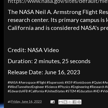
https://www.nasa.gov/sites/default/fil
The NASA Neil A. Armstrong Flight Res
research center. Its primary campus is 
California and is considered NASA's pre
Credit: NASA Video
Duration: 2 minutes, 25 seconds
Release Date: June 16, 2023
#NASA #Aerospace #Flight #Supersonic #X59 #Sonicboom #Quiet #Avi
#WindTunneltestEngineer #Science #Physics #Engineering #Research 
#EdwardsAFB #California #UnitedStates #STEM #Education #HD #Vid
at
Friday, June 16, 2023