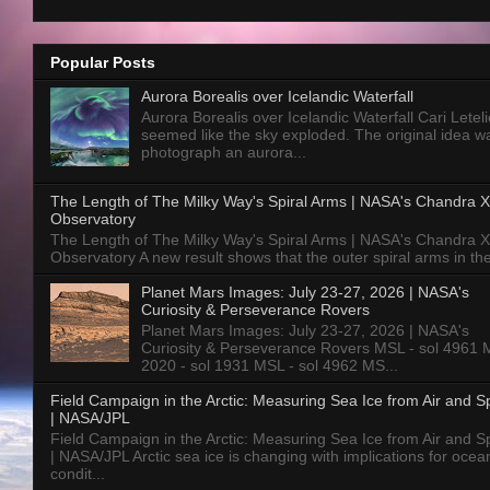
Popular Posts
Aurora Borealis over Icelandic Waterfall
Aurora Borealis over Icelandic Waterfall Cari Letelie
seemed like the sky exploded. The original idea w
photograph an aurora...
The Length of The Milky Way's Spiral Arms | NASA's Chandra X
Observatory
The Length of The Milky Way's Spiral Arms | NASA's Chandra X
Observatory A new result shows that the outer spiral arms in the
Planet Mars Images: July 23-27, 2026 | NASA's
Curiosity & Perseverance Rovers
Planet Mars Images: July 23-27, 2026 | NASA's
Curiosity & Perseverance Rovers MSL - sol 4961 
2020 - sol 1931 MSL - sol 4962 MS...
Field Campaign in the Arctic: Measuring Sea Ice from Air and 
| NASA/JPL
Field Campaign in the Arctic: Measuring Sea Ice from Air and 
| NASA/JPL Arctic sea ice is changing with implications for ocea
condit...