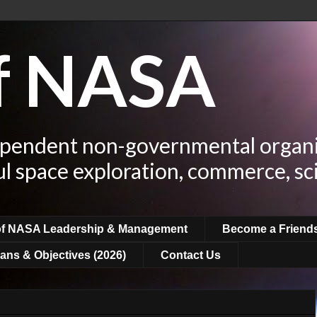
of NASA
ependent non-governmental organi
ul space exploration, commerce, sc
of NASA Leadership & Management
Become a Friend
ans & Objectives (2026)
Contact Us