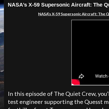
NASA’s X-59 Supersonic Aircraft: The Qu
NASA’s X-59 Supersonic Aircraft: The Qu
In this episode of The Quiet Crew, you’
test engineer supporting the Quesst mi