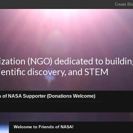
zation (NGO) dedicated to buildin
ientific discovery, and STEM
s of NASA Supporter (Donations Welcome)
Welcome to Friends of NASA!