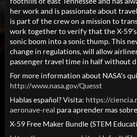
foothills of east Tennessee and has alw
her work and is passionate about travel
is part of the crew on a mission to tr
work together to verify that the X-59’s
sonic boom into a sonic thump. This ne
change in regulations, will allow airliner
passenger travel time in half without 
For more information about NASA's quie
http://www.nasa.gov/Quesst
Hablas español? Visita:
https://ciencia
aeronave-real
para aprender mas sobre
X-59 Free Maker Bundle (STEM Educati