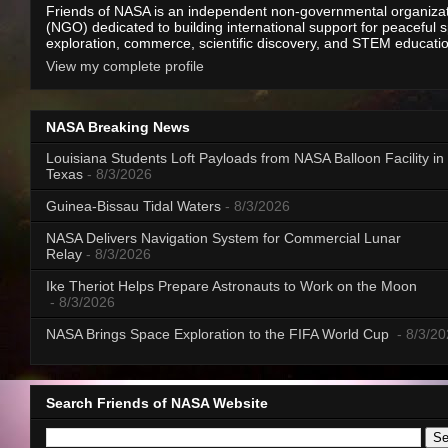
Friends of NASA is an independent non-governmental organiza
(NGO) dedicated to building international support for peaceful 
exploration, commerce, scientific discovery, and STEM educati
View my complete profile
NASA Breaking News
Louisiana Students Loft Payloads from NASA Balloon Facility in
Texas
- 8/3/2026
Guinea-Bissau Tidal Waters
- 8/3/2026
NASA Delivers Navigation System for Commercial Lunar
Relay
- 8/3/2026
Ike Theriot Helps Prepare Astronauts to Work on the Moon
- 8/3/2026
NASA Brings Space Exploration to the FIFA World Cup
- 8/3/2
Search Friends of NASA Website