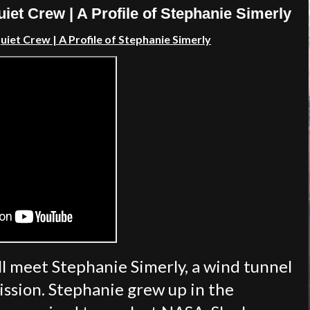
iet Crew | A Profile of Stephanie Simerly
iet Crew | A Profile of Stephanie Simerly
ll meet Stephanie Simerly, a wind tunnel
ssion. Stephanie grew up in the