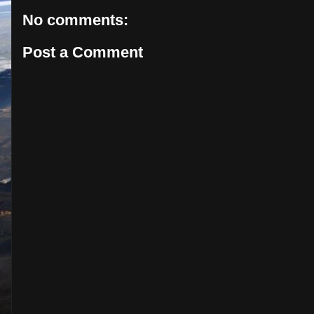
No comments:
Post a Comment