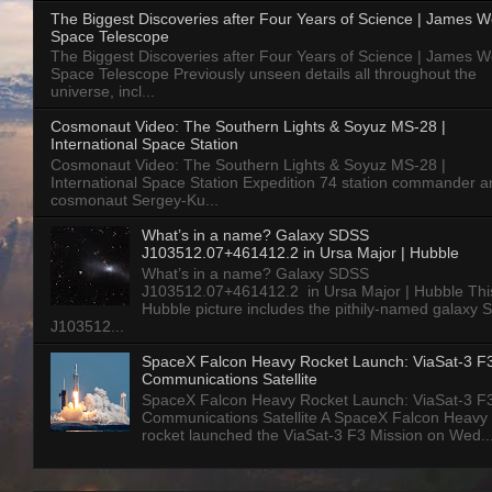
The Biggest Discoveries after Four Years of Science | James 
Space Telescope
The Biggest Discoveries after Four Years of Science | James 
Space Telescope Previously unseen details all throughout the
universe, incl...
Cosmonaut Video: The Southern Lights & Soyuz MS-28 |
International Space Station
Cosmonaut Video: The Southern Lights & Soyuz MS-28 |
International Space Station Expedition 74 station commander a
cosmonaut Sergey-Ku...
What’s in a name? Galaxy SDSS
J103512.07+461412.2 in Ursa Major | Hubble
What’s in a name? Galaxy SDSS
J103512.07+461412.2 in Ursa Major | Hubble Thi
Hubble picture includes the pithily-named galaxy
J103512...
SpaceX Falcon Heavy Rocket Launch: ViaSat-3 F
Communications Satellite
SpaceX Falcon Heavy Rocket Launch: ViaSat-3 F
Communications Satellite A SpaceX Falcon Heavy
rocket launched the ViaSat-3 F3 Mission on Wed..