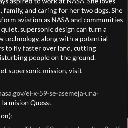
ays aspired to work at NASA. She loves
, family, and caring for her two dogs. She
ansform aviation as NASA and communities
 quiet, supersonic design can turn a
w technology, along with a potential
s to fly faster over land, cutting
disturbing people on the ground.
t supersonic mission, visit
.nasa.gov/el-x-59-se-asemeja-una-
 la mision Quesst
on):