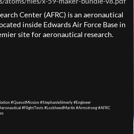
es/atoms/files/x-59-maker-bundle-v8.pdf
earch Center (AFRC) is an aeronautical
located inside Edwards Air Force Base in
mier site for aeronautical research.
ation #QuesstMission #StephanieSimerly #Engineer
#Aeronautical #FlightTests #LockheedMartin #Armstrong #AFRC
eo