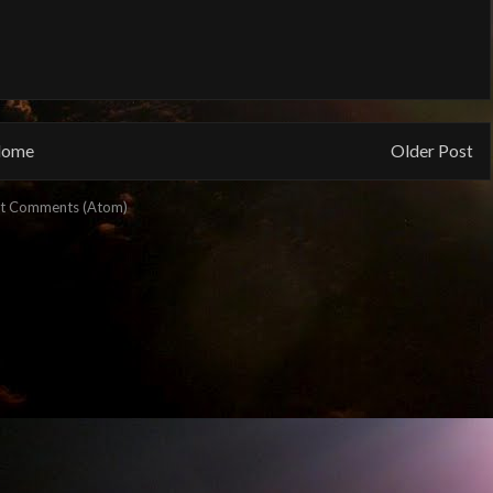
ome
Older Post
t Comments (Atom)