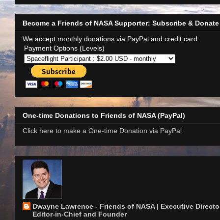
Become a Friends of NASA Supporter: Subscribe & Donate
We accept monthly donations via PayPal and credit card.
Payment Options (Levels)
One-time Donations to Friends of NASA (PayPal)
Click here to make a One-time Donation via PayPal
Dwayne Lawrence - Friends of NASA | Executive Director
Editor-in-Chief and Founder