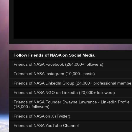
Follow Friends of NASA on Social Media
Friends of NASA Facebook (264,000+ followers)
Friends of NASA Instagram (10,000+ posts)
Friends of NASA LinkedIn Group (24,000+ professional membe
Friends of NASA NGO on LinkedIn (20,000+ followers)
Friends of NASA Founder Dwayne Lawrence - LinkedIn Profile
(16,000+ followers)
Friends of NASA on X (Twitter)
Friends of NASA YouTube Channel