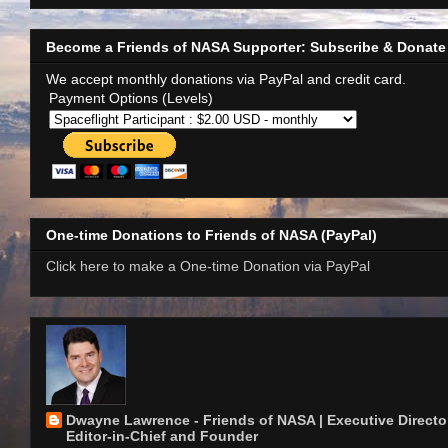
Become a Friends of NASA Supporter: Subscribe & Donate
We accept monthly donations via PayPal and credit card.
Payment Options (Levels)
One-time Donations to Friends of NASA (PayPal)
Click here to make a One-time Donation via PayPal
Dwayne Lawrence - Friends of NASA | Executive Director
Editor-in-Chief and Founder