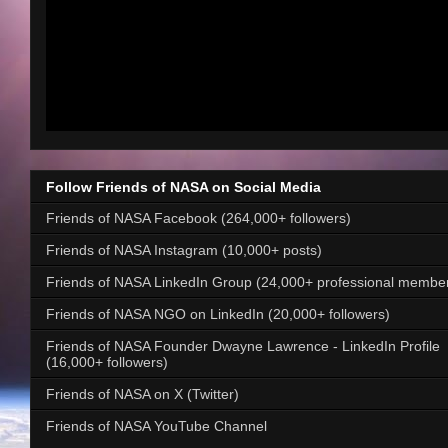
Follow Friends of NASA on Social Media
Friends of NASA Facebook (264,000+ followers)
Friends of NASA Instagram (10,000+ posts)
Friends of NASA LinkedIn Group (24,000+ professional membe
Friends of NASA NGO on LinkedIn (20,000+ followers)
Friends of NASA Founder Dwayne Lawrence - LinkedIn Profile
(16,000+ followers)
Friends of NASA on X (Twitter)
Friends of NASA YouTube Channel