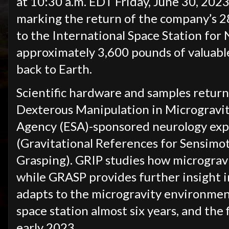
at 10:30 a.m. EDT Friday, June 30, 2023,
marking the return of the company’s 2
to the International Space Station for
approximately 3,600 pounds of valuable
back to Earth.
Scientific hardware and samples retur
Dexterous Manipulation in Microgravit
Agency (ESA)-sponsored neurology ex
(Gravitational References for Sensim
Grasping). GRIP studies how microgravi
while GRASP provides further insight 
adapts to the microgravity environme
space station almost six years, and the 
early 2023.