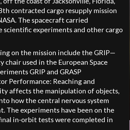
 off the coast of Jacksonville, Florida,
8th contracted cargo resupply mission
 NASA. The spacecraft carried
 scientific experiments and other cargo
ning on the mission include the GRIP—
y chair used in the European Space
periments GRIP and GRASP
otor Performance: Reaching and
ty affects the manipulation of objects,
into how the central nervous system
nt. The experiments have been on the
final in-orbit tests were completed in