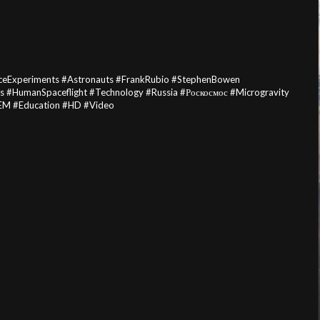
ceExperiments #Astronauts #FrankRubio #StephenBowen
HumanSpaceflight #Technology #Russia #Роскосмос #Microgravity
TEM #Education #HD #Video