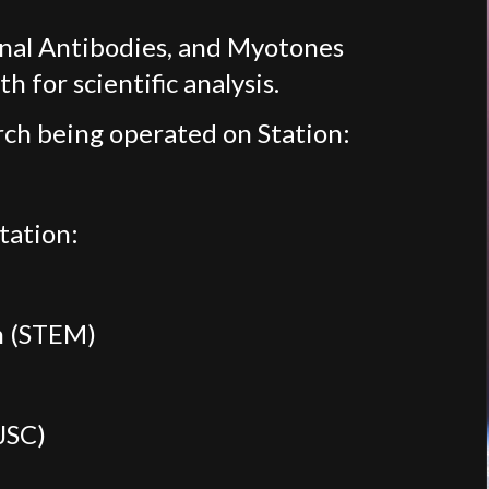
nal Antibodies, and Myotones
h for scientific analysis.
ch being operated on Station:
tation:
h (STEM)
JSC)