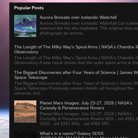
Popular Posts
Aurora Borealis over Icelandic Waterfall
Aurora Borealis over Icelandic Waterfall Cari Letelie
seemed like the sky exploded. The original idea w
photograph an aurora...
The Length of The Milky Way's Spiral Arms | NASA's Chandra X
Observatory
The Length of The Milky Way's Spiral Arms | NASA's Chandra X
Observatory A new result shows that the outer spiral arms in the
The Biggest Discoveries after Four Years of Science | James 
Space Telescope
The Biggest Discoveries after Four Years of Science | James 
Space Telescope Previously unseen details all throughout the
universe, incl...
Planet Mars Images: July 23-27, 2026 | NASA's
Curiosity & Perseverance Rovers
Planet Mars Images: July 23-27, 2026 | NASA's
Curiosity & Perseverance Rovers MSL - sol 4961 
2020 - sol 1931 MSL - sol 4962 MS...
What’s in a name? Galaxy SDSS