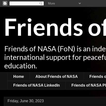
Friends 
Friends of NASA (FoN) is an ind
international support for peacef
education.
Home
About Friends of NASA
Friends 
Friends of NASA LinkedIn
Friends of NASA Pl
Friday, June 30, 2023