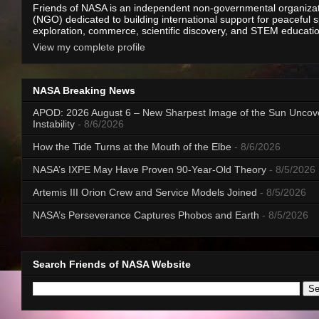
Friends of NASA is an independent non-governmental organiza
(NGO) dedicated to building international support for peaceful 
exploration, commerce, scientific discovery, and STEM educati
View my complete profile
NASA Breaking News
APOD: 2026 August 6 – New Sharpest Image of the Sun Uncov
Instability
- 8/6/2026
How the Tide Turns at the Mouth of the Elbe
- 8/6/2026
NASA’s IXPE May Have Proven 90-Year-Old Theory
- 8/5/2026
Artemis III Orion Crew and Service Models Joined
- 8/5/2026
NASA’s Perseverance Captures Phobos and Earth
- 8/5/2026
Search Friends of NASA Website