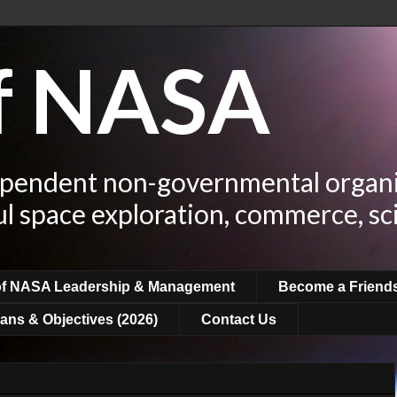
of NASA
ependent non-governmental organi
ul space exploration, commerce, sc
of NASA Leadership & Management
Become a Friend
ans & Objectives (2026)
Contact Us