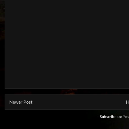
Newer Post
H
Subscribe to:
Pos