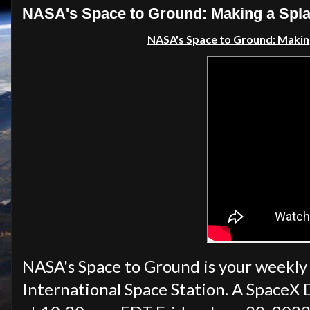
NASA's Space to Ground: Making a Splas
NASA's Space to Ground: Makin
NASA's Space to Ground is your weekly
International Space Station. A SpaceX