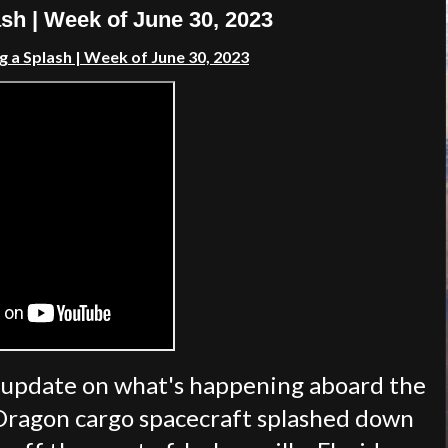
h | Week of June 30, 2023
g a Splash
| Week of
June 30, 2023
 update on what's happening aboard the
 Dragon cargo spacecraft splashed down