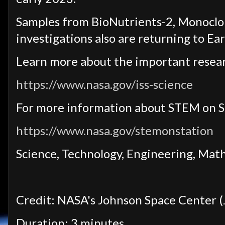
Samples from BioNutrients-2, Monoclo
investigations also are returning to Eart
Learn more about the important resear
https://www.nasa.gov/iss-science
For more information about STEM on S
https://www.nasa.gov/stemonstation
Science, Technology, Engineering, Mat
Credit: NASA's Johnson Space Center (
Duration: 3 minutes