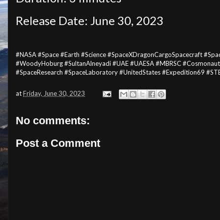
Release Date: June 30, 2023
#NASA #Space #Earth #Science #SpaceXDragonCargoSpacecraft #Spa
#WoodyHoburg #SultanAlneyadi #UAE #UAESA #MBRSC #Cosmonauts #
#SpaceResearch #SpaceLaboratory #UnitedStates #Expedition69 #S
at
Friday, June 30, 2023
No comments:
Post a Comment