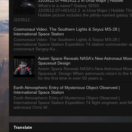
J103512.07+461412.2 in Ursa Major | Hubble
What’s in a name? Galaxy SDSS
J103512.07+461412.2 in Ursa Major | Hubble Thi
Hubble picture includes the pithily-named galaxy
J103512...
Cosmonaut Video: The Southern Lights & Soyuz MS-28 |
International Space Station
Cosmonaut Video: The Southern Lights & Soyuz MS-28 |
International Space Station Expedition 74 station commander a
cosmonaut Sergey-Ku...
Axiom Space Reveals NASA's New Astronaut Moo
Spacesuit Design
Axiom Space Reveals NASA's New Astronaut Moo
Spacesuit Design When astronauts return to the
for the first time in over 50 years a...
Earth Atmospheric Entry of Mysterious Object Observed |
International Space Station
Earth Atmospheric Entry of Mysterious Object Observed |
International Space Station Expedition 74 flight engineer and 
astronaut Chris W...
Translate