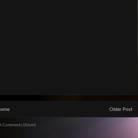
ome
Older Post
t Comments (Atom)