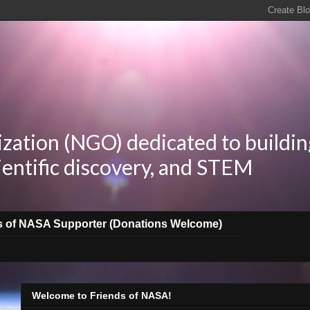
zation (NGO) dedicated to buildin
ientific discovery, and STEM
s of NASA Supporter (Donations Welcome)
Welcome to Friends of NASA!