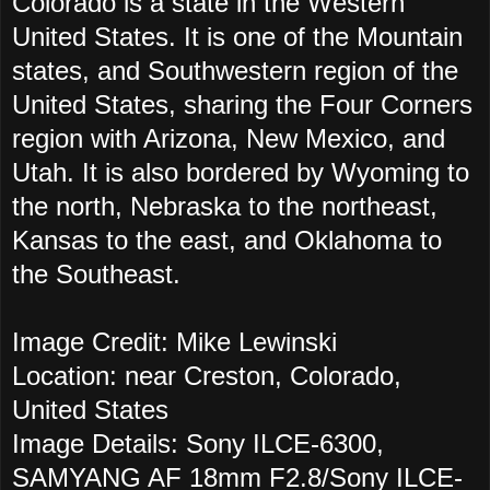
Colorado is a state in the Western
United States. It is one of the Mountain
states, and Southwestern region of the
United States, sharing the Four Corners
region with Arizona, New Mexico, and
Utah. It is also bordered by Wyoming to
the north, Nebraska to the northeast,
Kansas to the east, and Oklahoma to
the Southeast.
Image Credit: Mike Lewinski
Location: near Creston, Colorado,
United States
Image Details: Sony ILCE-6300,
SAMYANG AF 18mm F2.8/Sony ILCE-