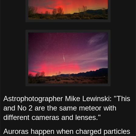
Astrophotographer Mike Lewinski: "This
and No 2 are the same meteor with
different cameras and lenses."
Auroras happen when charged particles