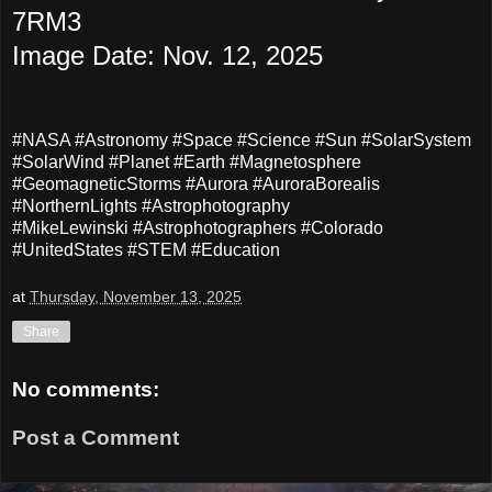
7RM3
Image Date: Nov. 12, 2025
#NASA #Astronomy #Space #Science #Sun #SolarSystem
#SolarWind #Planet #Earth #Magnetosphere
#GeomagneticStorms #Aurora #AuroraBorealis
#NorthernLights #Astrophotography
#MikeLewinski #Astrophotographers #Colorado
#UnitedStates #STEM #Education
at
Thursday, November 13, 2025
Share
No comments:
Post a Comment