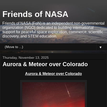
Friends of NASA
Friends of NASA (FoN) is an independent non-governmental
organization (NGO) dedicated to building international
support for peaceful space exploration, commerce, scientific
discovery, and STEM education.
▼
Thursday, November 13, 2025
Aurora & Meteor over Colorado
Aurora & Meteor over Colorado