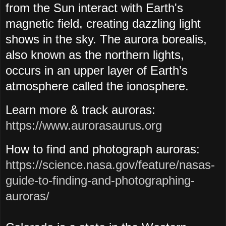
from the Sun interact with Earth's
magnetic field, creating dazzling light
shows in the sky.
The aurora borealis,
also known as the northern lights,
occurs in an upper layer of Earth’s
atmosphere called the ionosphere.
Learn more & track auroras:
https://www.aurorasaurus.org
How to find and photograph auroras:
https://science.nasa.gov/feature/nasas-
guide-to-finding-and-photographing-
auroras/