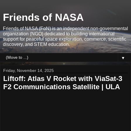
Friends of NASA
Friends of NASA (FoN) is an independent non-governmental
organization (NGO) dedicated to building international
support for peaceful space exploration, commerce, scientific
discovery, and STEM education.
▼
Friday, November 14, 2025
Liftoff: Atlas V Rocket with ViaSat-3
F2 Communications Satellite | ULA