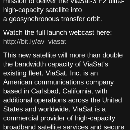
mission to deliver the ViaSat-3 F2 ultra-
high-capacity satellite into
a geosynchronous transfer orbit.
Watch the full launch webcast here:
http://bit.ly/av_viasat
This new satellite will more than double
the bandwidth capacity of ViaSat's
existing fleet. ViaSat, Inc. is an
American communications company
based in Carlsbad, California, with
additional operations across the United
States and worldwide. ViaSat is a
commercial provider of high-capacity
broadband satellite services and secure