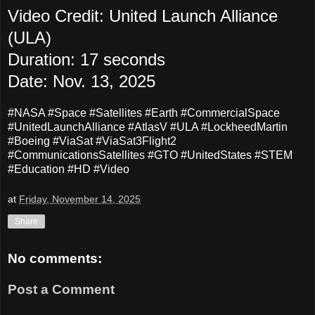
Video Credit: United Launch Alliance
(ULA)
Duration: 17 seconds
Date: Nov. 13, 2025
#NASA #Space #Satellites #Earth #CommercialSpace
#UnitedLaunchAlliance #AtlasV #ULA #LockheedMartin
#Boeing #ViaSat #ViaSat3Flight2
#CommunicationsSatellites #GTO #UnitedStates #STEM
#Education #HD #Video
at
Friday, November 14, 2025
Share
No comments:
Post a Comment