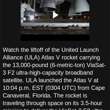
Watch the liftoff of the United Launch
Alliance (ULA) Atlas V rocket carrying
the 13,000-pound (6-metric-ton) ViaSat-
3 F2 ultra-high-capacity broadband
satellite. ULA launched the Atlas V at
10:04 p.m. EST (0304 UTC) from Cape
Canaveral, Florida. The rocket is
traveling through space on its 3.5-hour