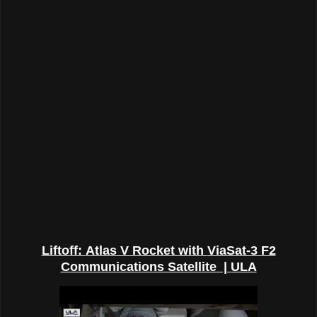
Liftoff:
Atlas V Rocket with
ViaSat-3 F2
Communications Satellite | ULA