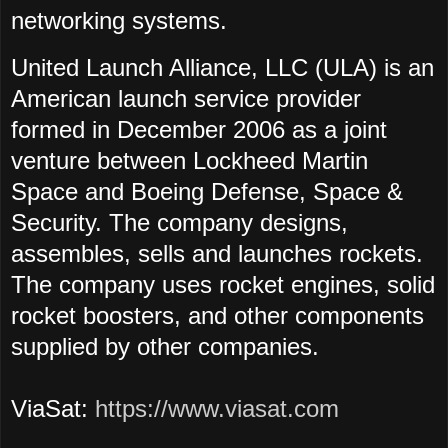
networking systems.
United Launch Alliance, LLC (ULA) is an
American launch service provider
formed in December 2006 as a joint
venture between Lockheed Martin
Space and Boeing Defense, Space &
Security. The company designs,
assembles, sells and launches rockets.
The company uses rocket engines, solid
rocket boosters, and other components
supplied by other companies.
ViaSat:
https://www.viasat.com