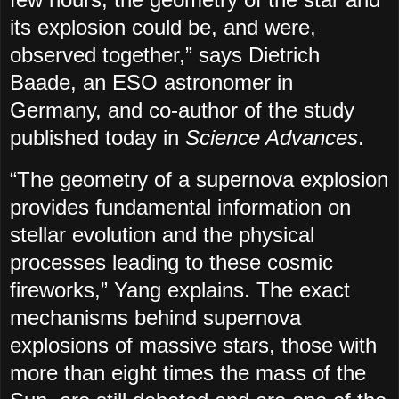
its explosion could be, and were,
observed together,” says Dietrich
Baade, an ESO astronomer in
Germany, and co-author of the study
published today in
Science Advances
.
“The geometry of a supernova explosion
provides fundamental information on
stellar evolution and the physical
processes leading to these cosmic
fireworks,” Yang explains. The exact
mechanisms behind supernova
explosions of massive stars, those with
more than eight times the mass of the