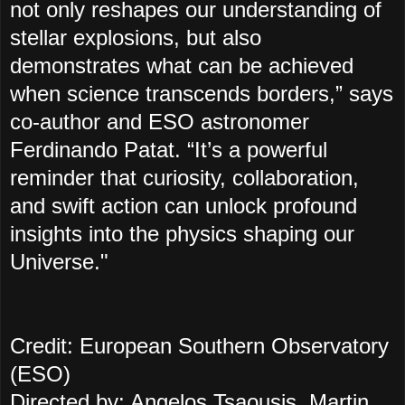
not only reshapes our understanding of
stellar explosions, but also
demonstrates what can be achieved
when science transcends borders,” says
co-author and ESO astronomer
Ferdinando Patat. “It’s a powerful
reminder that curiosity, collaboration,
and swift action can unlock profound
insights into the physics shaping our
Universe."
Credit: European Southern Observatory
(ESO)
Directed by: Angelos Tsaousis, Martin