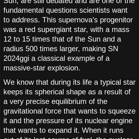
Sun, are still debated and are one of the
fundamental questions scientists want
to address. This supernova’s progenitor
was a red supergiant star, with a mass
12 to 15 times that of the Sun and a
radius 500 times larger, making SN
2024ggi a classical example of a
massive-star explosion.
We know that during its life a typical star
keeps its spherical shape as a result of
a very precise equilibrium of the
gravitational force that wants to squeeze
it and the pressure of its nuclear engine
that wants to expand it. When it runs