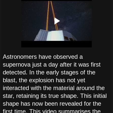
Astronomers have observed a
supernova just a day after it was first
detected. In the early stages of the
blast, the explosion has not yet
interacted with the material around the
star, retaining its true shape. This initial
shape has now been revealed for the
first time. This video summarises the