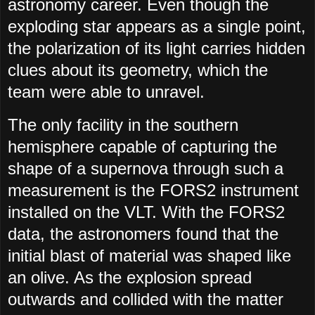
astronomy career. Even though the
exploding star appears as a single point,
the polarization of its light carries hidden
clues about its geometry, which the
team were able to unravel.
The only facility in the southern
hemisphere capable of capturing the
shape of a supernova through such a
measurement is the FORS2 instrument
installed on the VLT. With the FORS2
data, the astronomers found that the
initial blast of material was shaped like
an olive. As the explosion spread
outwards and collided with the matter