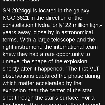
SN 2024ggi is located in the galaxy
NGC 3621 in the direction of the
constellation Hydra ‘only’ 22 million light-
years away, close by in astronomical
terms. With a large telescope and the
right instrument, the international team
knew they had a rare opportunity to
unravel the shape of the explosion
shortly after it happened. “The first VLT
observations captured the phase during
which matter accelerated by the
explosion near the center of the star
shot through the star’s surface. For a
few hours, the geometry of the star and