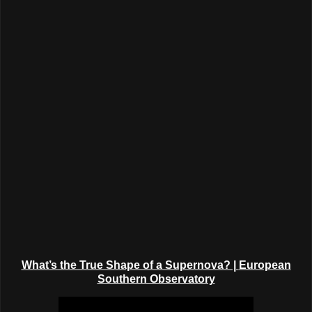
What’s the True Shape of a Supernova? |
European
Southern Observatory