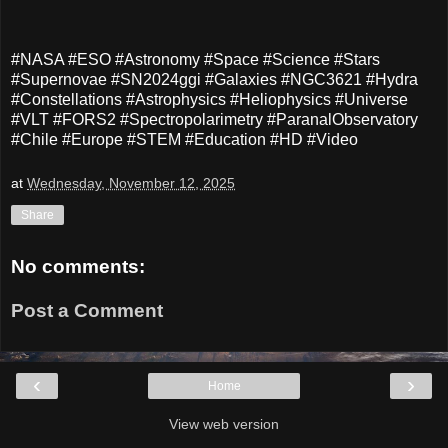
#NASA #ESO #Astronomy #Space #Science #Stars
#Supernovae #SN2024ggi #Galaxies #NGC3621 #Hydra
#Constellations #Astrophysics #Heliophysics #Universe
#VLT #FORS2 #Spectropolarimetry #ParanalObservatory
#Chile #Europe #STEM #Education #HD #Video
at
Wednesday, November 12, 2025
Share
No comments:
Post a Comment
‹
›
Home
View web version