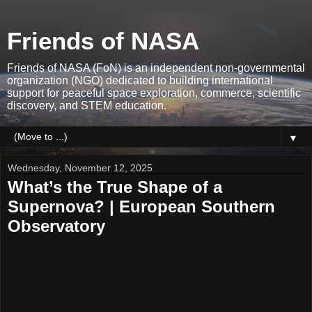
Friends of NASA
Friends of NASA (FoN) is an independent non-governmental
organization (NGO) dedicated to building international
support for peaceful space exploration, commerce, scientific
discovery, and STEM education.
▼
Wednesday, November 12, 2025
What’s the True Shape of a
Supernova? | European Southern
Observatory