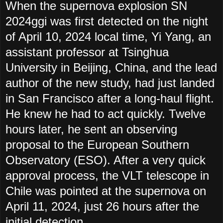
When the supernova explosion SN
2024ggi was first detected on the night
of April 10, 2024 local time, Yi Yang, an
assistant professor at Tsinghua
University in Beijing, China, and the lead
author of the new study, had just landed
in San Francisco after a long-haul flight.
He knew he had to act quickly. Twelve
hours later, he sent an observing
proposal to the European Southern
Observatory (ESO). After a very quick
approval process, the VLT telescope in
Chile was pointed at the supernova on
April 11, 2024, just 26 hours after the
initial detection.