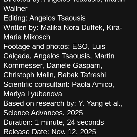
Wallner
Editing: Angelos Tsaousis
Written by: Malika Nora Duffek, Kira-
Marie Mikosch
Footage and photos: ESO, Luis
Calçada, Angelos Tsaousis, Martin
Kornmesser, Daniele Gasparri,
Christoph Malin, Babak Tafreshi
Scientific consultant: Paola Amico,
Mariya Lyubenova
Based on research by: Y. Yang et al.,
Science Advances, 2025
Duration: 1 minute, 24 seconds
Release Date: Nov. 12, 2025