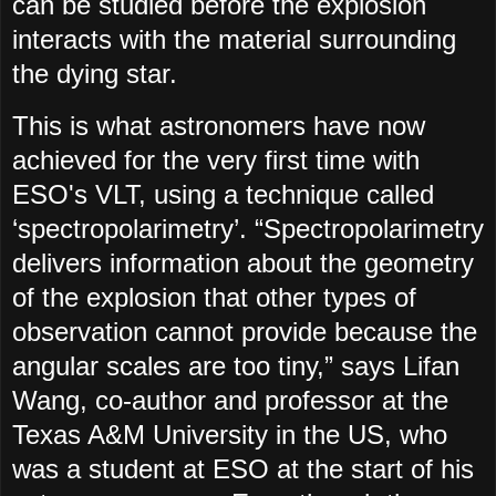
can be studied before the explosion
interacts with the material surrounding
the dying star.
This is what astronomers have now
achieved for the very first time with
ESO's VLT, using a technique called
‘spectropolarimetry’. “Spectropolarimetry
delivers information about the geometry
of the explosion that other types of
observation cannot provide because the
angular scales are too tiny,” says Lifan
Wang, co-author and professor at the
Texas A&M University in the US, who
was a student at ESO at the start of his