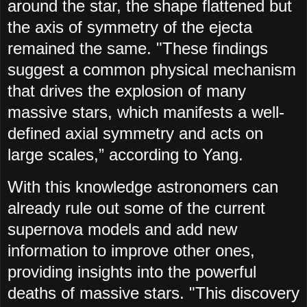
around the star, the shape flattened but
the axis of symmetry of the ejecta
remained the same. "These findings
suggest a common physical mechanism
that drives the explosion of many
massive stars, which manifests a well-
defined axial symmetry and acts on
large scales,” according to Yang.
With this knowledge astronomers can
already rule out some of the current
supernova models and add new
information to improve other ones,
providing insights into the powerful
deaths of massive stars. "This discovery