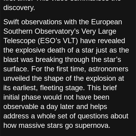
discovery.
Swift observations with the European
Southern Observatory’s Very Large
Telescope (ESO’s VLT) have revealed
the explosive death of a star just as the
blast was breaking through the star’s
surface. For the first time, astronomers
unveiled the shape of the explosion at
its earliest, fleeting stage. This brief
initial phase would not have been
observable a day later and helps
address a whole set of questions about
how massive stars go supernova.