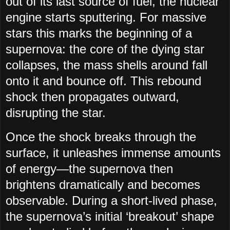
out of its last source of fuel, the nuclear
engine starts sputtering. For massive
stars this marks the beginning of a
supernova: the core of the dying star
collapses, the mass shells around fall
onto it and bounce off. This rebound
shock then propagates outward,
disrupting the star.
Once the shock breaks through the
surface, it unleashes immense amounts
of energy—the supernova then
brightens dramatically and becomes
observable. During a short-lived phase,
the supernova’s initial ‘breakout’ shape