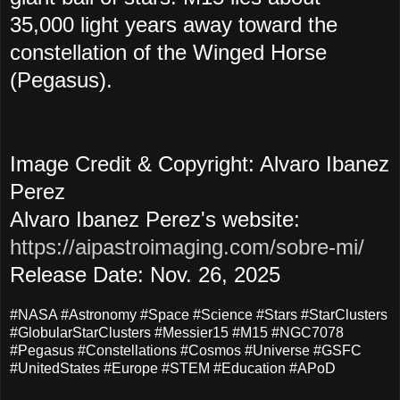
35,000 light years away toward the
constellation of the Winged Horse
(Pegasus).
Image Credit & Copyright: Alvaro Ibanez
Perez
Alvaro Ibanez Perez's website:
https://aipastroimaging.com/sobre-mi/
Release Date: Nov. 26, 2025
#NASA #Astronomy #Space #Science #Stars #StarClusters
#GlobularStarClusters #Messier15 #M15 #NGC7078
#Pegasus #Constellations #Cosmos #Universe #GSFC
#UnitedStates #Europe #STEM #Education #APoD