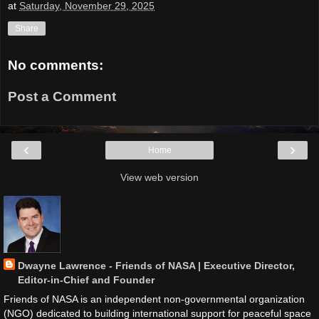
at
Saturday, November 29, 2025
Share
No comments:
Post a Comment
‹
›
Home
View web version
Dwayne Lawrence - Friends of NASA | Executive Director,
Editor-in-Chief and Founder
Friends of NASA is an independent non-governmental organization
(NGO) dedicated to building international support for peaceful space