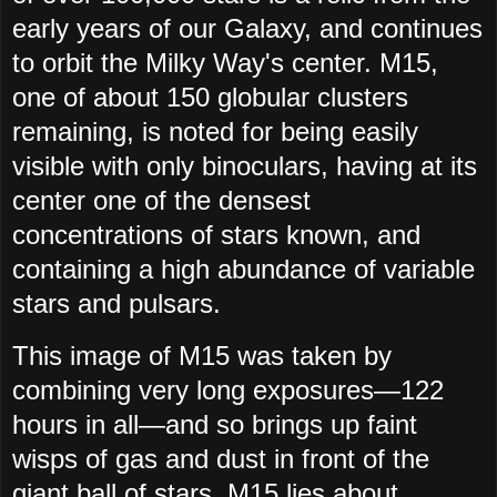
early years of our Galaxy, and continues
to orbit the Milky Way's center. M15,
one of about 150 globular clusters
remaining, is noted for being easily
visible with only binoculars, having at its
center one of the densest
concentrations of stars known, and
containing a high abundance of variable
stars and pulsars.
This image of M15 was taken by
combining very long exposures—122
hours in all—and so brings up faint
wisps of gas and dust in front of the
giant ball of stars. M15 lies about