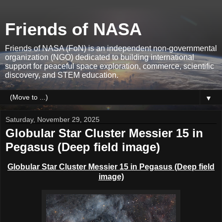
Friends of NASA
Friends of NASA (FoN) is an independent non-governmental
organization (NGO) dedicated to building international
support for peaceful space exploration, commerce, scientific
discovery, and STEM education.
▼
Saturday, November 29, 2025
Globular Star Cluster Messier 15 in
Pegasus (Deep field image)
Globular Star Cluster Messier 15 in Pegasus (Deep field
image)