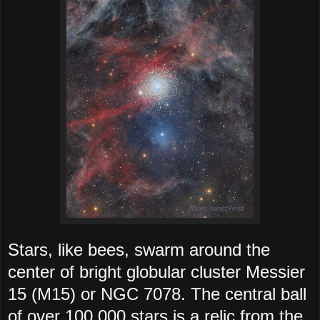
Stars, like bees, swarm around the
center of bright globular cluster Messier
15 (M15) or NGC 7078. The central ball
of over 100,000 stars is a relic from the