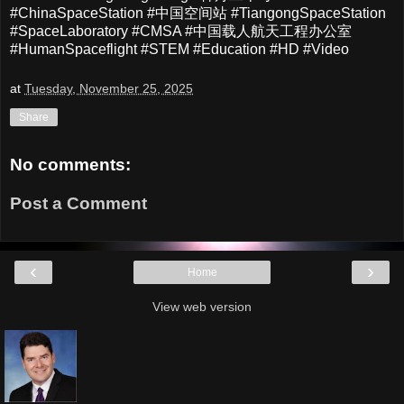
#ChinaSpaceStation #中国空间站 #TiangongSpaceStation
#SpaceLaboratory #CMSA #中国载人航天工程办公室
#HumanSpaceflight #STEM #Education #HD #Video
at
Tuesday, November 25, 2025
Share
No comments:
Post a Comment
‹
›
Home
View web version