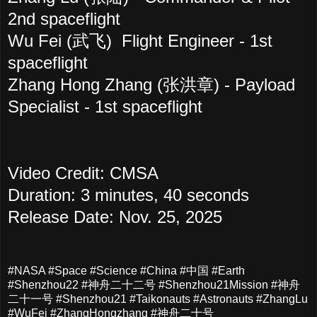
2nd spaceflight
Wu Fei (武飞)
Flight Engineer - 1st
spaceflight
Zhang Hong Zhang (张洪章)
- Payload
Specialist - 1st spaceflight
Video Credit: CMSA
Duration: 3 minutes, 40 seconds
Release Date: Nov. 25, 2025
#NASA #Space #Science #China #中国 #Earth
#Shenzhou22 #神舟二十二号 #Shenzhou21Mission #神舟
二十一号 #Shenzhou21 #Taikonauts #Astronauts #ZhangLu
#WuFei #ZhangHongzhang #神舟二十号