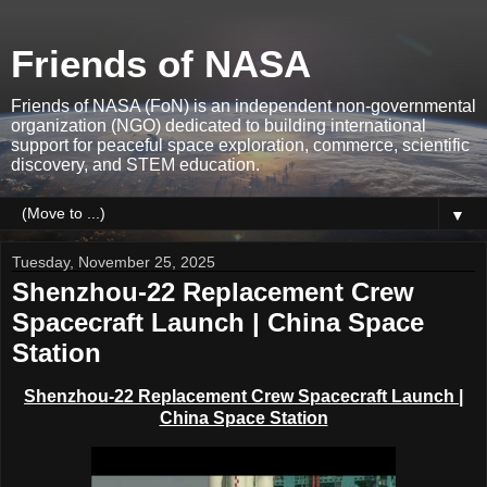
Friends of NASA
Friends of NASA (FoN) is an independent non-governmental
organization (NGO) dedicated to building international
support for peaceful space exploration, commerce, scientific
discovery, and STEM education.
▼
Tuesday, November 25, 2025
Shenzhou-22 Replacement Crew
Spacecraft Launch | China Space
Station
Shenzhou-22 Replacement Crew Spacecraft Launch
|
China Space Station