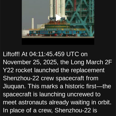
Liftoff! At 04:11:45.459 UTC on
November 25, 2025, the Long March 2F
Y22 rocket launched the replacement
Shenzhou-22 crew spacecraft from
Jiuquan. This marks a historic first—the
spacecraft is launching uncrewed to
meet astronauts already waiting in orbit.
In place of a crew, Shenzhou-22 is