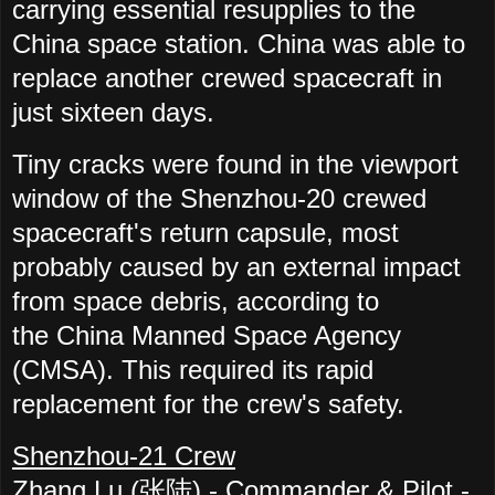
carrying essential resupplies to the
China space station. China was able to
replace another crewed spacecraft in
just sixteen days.
Tiny cracks were found in the viewport
window of the Shenzhou-20 crewed
spacecraft's return capsule, most
probably caused by an external impact
from space debris, according to
the China Manned Space Agency
(CMSA). This required its rapid
replacement for the crew's safety.
Shenzhou-21 Crew
Zhang Lu (张陆) -
Commander & Pilot -