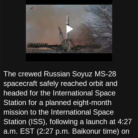
The crewed Russian Soyuz MS-28
spacecraft safely reached orbit and
headed for the International Space
Station
for a planned eight-month
mission to the International Space
Station (ISS), following a launch at 4:27
a.m. EST (2:27 p.m. Baikonur time) on