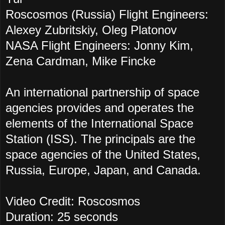
Roscosmos (Russia) Flight Engineers:
Alexey Zubritskiy, Oleg Platonov
NASA Flight Engineers: Jonny Kim,
Zena Cardman, Mike Fincke
An international partnership of space
agencies provides and operates the
elements of the International Space
Station (ISS). The principals are the
space agencies of the United States,
Russia, Europe, Japan, and Canada.
Video Credit: Roscosmos
Duration: 25 seconds