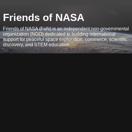
Friends of NASA
Friends of NASA (FoN) is an independent non-governmental
organization (NGO) dedicated to building international
support for peaceful space exploration, commerce, scientific
discovery, and STEM education.