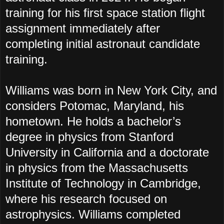
training for his first space station flight
assignment immediately after
completing initial astronaut candidate
training.
Williams was born in New York City, and
considers Potomac, Maryland, his
hometown. He holds a bachelor’s
degree in physics from Stanford
University in California and a doctorate
in physics from the Massachusetts
Institute of Technology in Cambridge,
where his research focused on
astrophysics. Williams completed