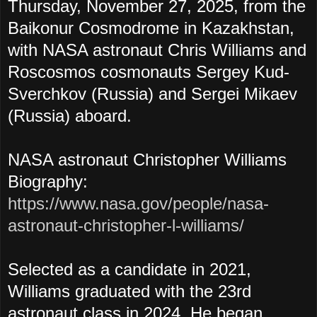
Thursday, November 27, 2025, from the
Baikonur Cosmodrome in Kazakhstan,
with NASA astronaut Chris Williams and
Roscosmos cosmonauts Sergey Kud-
Sverchkov (Russia) and Sergei Mikaev
(Russia) aboard.
NASA astronaut Christopher Williams
Biography:
https://www.nasa.gov/people/nasa-
astronaut-christopher-l-williams/
Selected as a candidate in 2021,
Williams graduated with the 23rd
astronaut class in 2024. He began