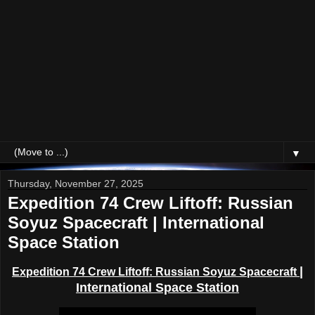
▼
Thursday, November 27, 2025
Expedition 74 Crew Liftoff: Russian
Soyuz Spacecraft | International
Space Station
|
Expedition 74 Crew Liftoff:
Russian Soyuz Spacecraft
International Space Station