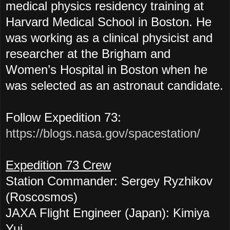
medical physics residency training at
Harvard Medical School in Boston. He
was working as a clinical physicist and
researcher at the Brigham and
Women’s Hospital in Boston when he
was selected as an astronaut candidate.
Follow Expedition 73:
https://blogs.nasa.gov/spacestation/
Expedition 73 Crew
Station Commander: Sergey Ryzhikov
(Roscosmos)
JAXA Flight Engineer (Japan): Kimiya
Yui