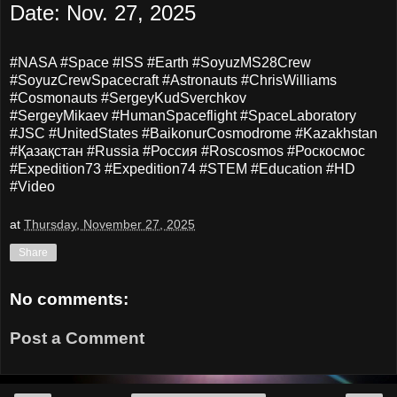
Date: Nov. 27, 2025
#NASA #Space #ISS #Earth #SoyuzMS28Crew
#SoyuzCrewSpacecraft #Astronauts
#ChrisWilliams
#Cosmonauts #SergeyKudSverchkov
#SergeyMikaev #HumanSpaceflight #SpaceLaboratory
#JSC #UnitedStates #BaikonurCosmodrome #Kazakhstan
#Қазақстан #Russia #Россия #Roscosmos #Роскосмос
#Expedition73 #Expedition74 #STEM #Education #HD
#Video
at
Thursday, November 27, 2025
Share
No comments:
Post a Comment