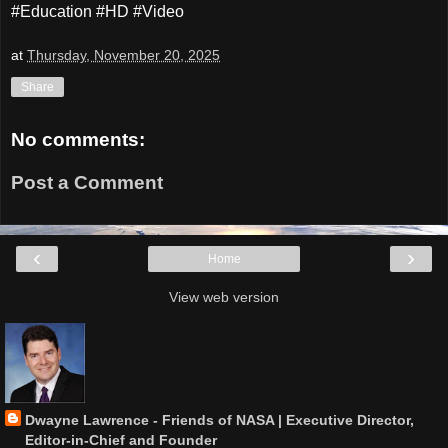
#Education #HD #Video
at
Thursday, November 20, 2025
Share
No comments:
Post a Comment
‹
›
Home
View web version
Dwayne Lawrence - Friends of NASA | Executive Director,
Editor-in-Chief and Founder