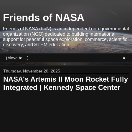
Friends of NASA
Friends of NASA (FoN) is an independent non-governmental
organization (NGO) dedicated to building international
support for peaceful space exploration, commerce, scientific
discovery, and STEM education.
▼
Thursday, November 20, 2025
NASA's Artemis II Moon Rocket Fully
Integrated | Kennedy Space Center