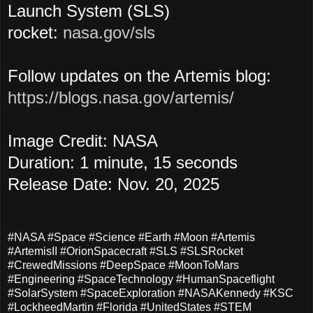
Launch System (SLS)
rocket:
nasa.gov/sls
Follow updates on the Artemis blog:
https://blogs.nasa.gov/artemis/
Image Credit: NASA
Duration: 1 minute, 15 seconds
Release Date: Nov. 20, 2025
#NASA #Space #Science #Earth #Moon #Artemis
#ArtemisII #OrionSpacecraft #SLS #SLSRocket
#CrewedMissions #DeepSpace #MoonToMars
#Engineering #SpaceTechnology #HumanSpaceflight
#SolarSystem #SpaceExploration #NASAKennedy #KSC
#LockheedMartin #Florida #UnitedStates #STEM