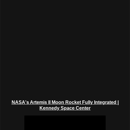
NASA's Artemis II Moon Rocket Fully Integrated
|
Kennedy Space Center