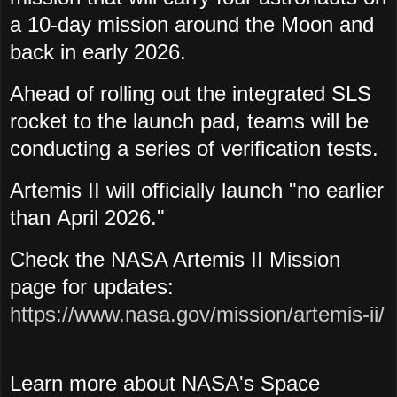
a 10-day mission around the Moon and
back in early 2026.
Ahead of rolling out the integrated SLS
rocket to the launch pad, teams will be
conducting a series of verification tests.
Artemis II will officially launch "no earlier
than April 2026."
Check the NASA Artemis II Mission
page for updates:
https://www.nasa.gov/mission/artemis-ii/
Learn more about NASA's Space