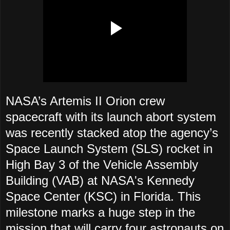
NASA’s Artemis II Orion crew
spacecraft with its launch abort system
was recently stacked atop the agency’s
Space Launch System (SLS) rocket in
High Bay 3 of the Vehicle Assembly
Building (VAB) at NASA's Kennedy
Space Center (KSC) in Florida. This
milestone marks a huge step in the
mission that will carry four astronauts on