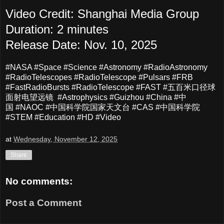
Video Credit: Shanghai Media Group
Duration: 2 minutes
Release Date: Nov. 10, 2025
#NASA #Space #Science #Astronomy #RadioAstronomy
#RadioTelescopes #RadioTelescope #Pulsars #FRB
#FastRadioBursts #RadioTelescope #FAST #五百米口径球
面射电望远镜 #Astrophysics #Guizhou #China #中
国 #NAOC #中国科学院国家天文台 #CAS #中国科学院
#STEM #Education #HD #Video
at
Wednesday, November 12, 2025
Share
No comments:
Post a Comment