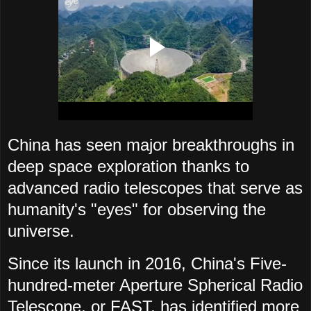
China has seen major breakthroughs in
deep space exploration thanks to
advanced radio telescopes that serve as
humanity's "eyes" for observing the
universe.
Since its launch in 2016, China's Five-
hundred-meter Aperture Spherical Radio
Telescope, or FAST, has identified more