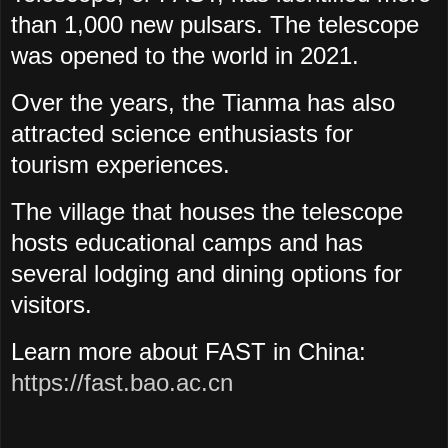
than 1,000 new pulsars. The telescope
was opened to the world in 2021.
Over the years, the Tianma has also
attracted science enthusiasts for
tourism experiences.
The village that houses the telescope
hosts educational camps and has
several lodging and dining options for
visitors.
Learn more about FAST in China:
https://fast.bao.ac.cn