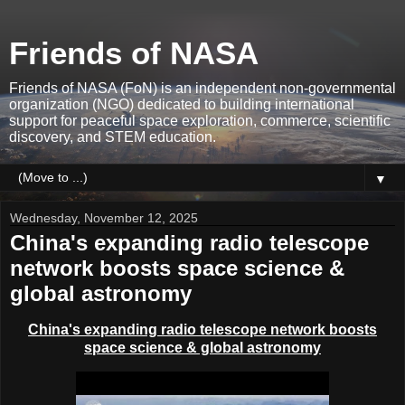
Friends of NASA
Friends of NASA (FoN) is an independent non-governmental
organization (NGO) dedicated to building international
support for peaceful space exploration, commerce, scientific
discovery, and STEM education.
▼
Wednesday, November 12, 2025
China's expanding radio telescope
network boosts space science &
global astronomy
China's expanding radio telescope network boosts
space science & global astronomy