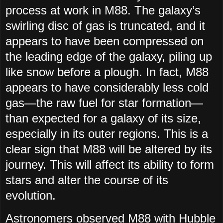
process at work in M88. The galaxy’s
swirling disc of gas is truncated, and it
appears to have been compressed on
the leading edge of the galaxy, piling up
like snow before a plough. In fact, M88
appears to have considerably less cold
gas—the raw fuel for star formation—
than expected for a galaxy of its size,
especially in its outer regions. This is a
clear sign that M88 will be altered by its
journey. This will affect its ability to form
stars and alter the course of its
evolution.
Astronomers observed M88 with Hubble