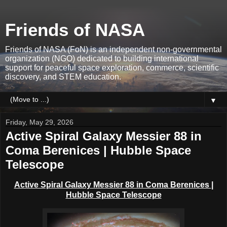
Friends of NASA
Friends of NASA (FoN) is an independent non-governmental
organization (NGO) dedicated to building international
support for peaceful space exploration, commerce, scientific
discovery, and STEM education.
▼
Friday, May 29, 2026
Active Spiral Galaxy Messier 88 in
Coma Berenices | Hubble Space
Telescope
Active Spiral Galaxy Messier 88 in C
oma Berenices
|
Hubble Space Telescope