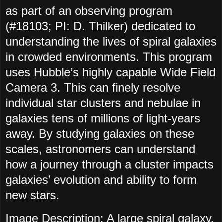
as part of an observing program
(#18103; PI: D. Thilker) dedicated to
understanding the lives of spiral galaxies
in crowded environments. This program
uses Hubble’s highly capable Wide Field
Camera 3. This can finely resolve
individual star clusters and nebulae in
galaxies tens of millions of light-years
away. By studying galaxies on these
scales, astronomers can understand
how a journey through a cluster impacts
galaxies’ evolution and ability to form
new stars.
Image Description
: A large spiral galaxy.