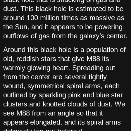
dust. This black hole is estimated to be
around 100 million times as massive as
the Sun, and it appears to be powering
outflows of gas from the galaxy’s center.
Around this black hole is a population of
old, reddish stars that give M88 its
warmly glowing heart. Spreading out
from the center are several tightly
wound, symmetrical spiral arms, each
outlined by sparkling pink and blue star
clusters and knotted clouds of dust. We
see M88 from an angle so that it
appears elongated, and its spiral arms