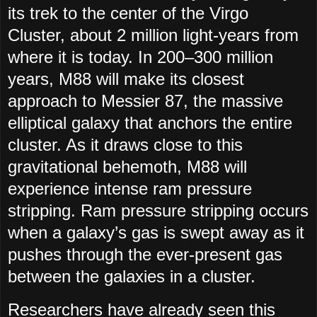
its trek to the center of the Virgo
Cluster, about 2 million light-years from
where it is today. In 200–300 million
years, M88 will make its closest
approach to Messier 87, the massive
elliptical galaxy that anchors the entire
cluster. As it draws close to this
gravitational behemoth, M88 will
experience intense ram pressure
stripping. Ram pressure stripping occurs
when a galaxy’s gas is swept away as it
pushes through the ever-present gas
between the galaxies in a cluster.
Researchers have already seen this