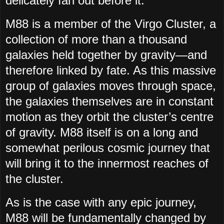
delicately fan out before it.
M88 is a member of the Virgo Cluster, a
collection of more than a thousand
galaxies held together by gravity—and
therefore linked by fate. As this massive
group of galaxies moves through space,
the galaxies themselves are in constant
motion as they orbit the cluster’s centre
of gravity. M88 itself is on a long and
somewhat perilous cosmic journey that
will bring it to the innermost reaches of
the cluster.
As is the case with any epic journey,
M88 will be fundamentally changed by