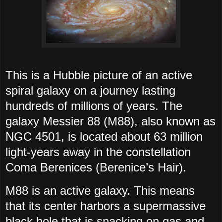
This is a Hubble picture of an active
spiral galaxy on a journey lasting
hundreds of millions of years. The
galaxy Messier 88 (M88), also known as
NGC 4501, is located about 63 million
light-years away in the constellation
Coma Berenices (Berenice’s Hair).
M88 is an active galaxy. This means
that its center harbors a supermassive
black hole that is snacking on gas and