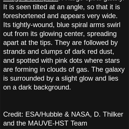
It is seen tilted at an angle, so that it is
foreshortened and appears very wide.
Its tightly-wound, blue spiral arms swirl
out from its glowing center, spreading
apart at the tips. They are followed by
strands and clumps of dark red dust,
and spotted with pink dots where stars
are forming in clouds of gas. The galaxy
is surrounded by a slight glow and lies
on a dark background.
Credit: ESA/Hubble & NASA, D. Thilker
and the MAUVE-HST Team