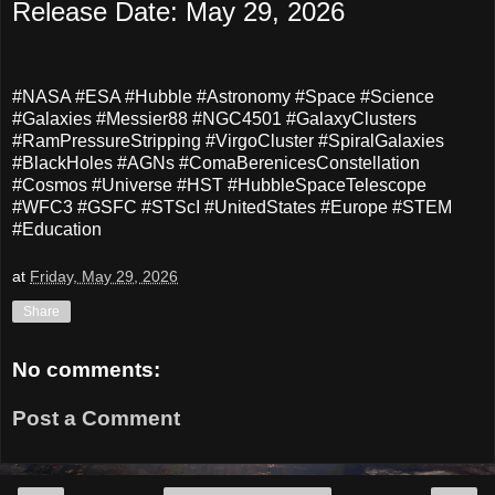
Release Date: May 29, 2026
#NASA #ESA #Hubble #Astronomy #Space #Science
#Galaxies #Messier88 #NGC4501 #GalaxyClusters
#RamPressureStripping #VirgoCluster #SpiralGalaxies
#BlackHoles #AGNs #ComaBerenicesConstellation
#Cosmos #Universe #HST #HubbleSpaceTelescope
#WFC3 #GSFC #STScI #UnitedStates #Europe #STEM
#Education
at
Friday, May 29, 2026
Share
No comments:
Post a Comment