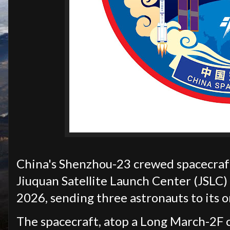
China's Shenzhou-23 crewed spacecraft 
Jiuquan Satellite Launch Center (JSLC)
2026, sending three astronauts to its o
The spacecraft, atop a Long March-2F ca