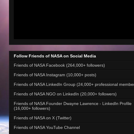
Follow Friends of NASA on Social Media
Friends of NASA Facebook (264,000+ followers)
Friends of NASA Instagram (10,000+ posts)
Friends of NASA LinkedIn Group (24,000+ professional membe
Friends of NASA NGO on LinkedIn (20,000+ followers)
Friends of NASA Founder Dwayne Lawrence - LinkedIn Profile
(16,000+ followers)
Friends of NASA on X (Twitter)
Friends of NASA YouTube Channel