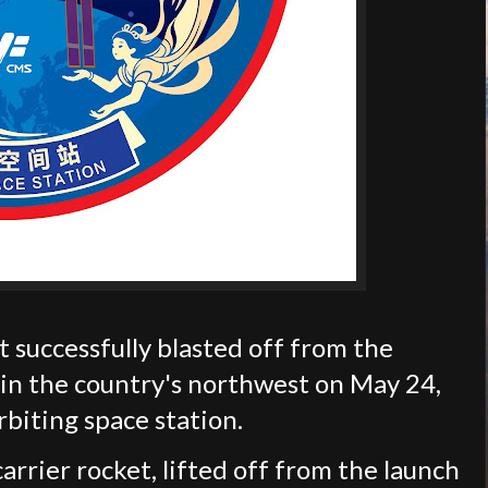
successfully blasted off from the
 in the country's northwest on May 24,
rbiting space station.
rrier rocket, lifted off from the launch