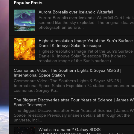
Popular Posts
Aurora Borealis over Icelandic Waterfall
Aurora Borealis over Icelandic Waterfall Cari Letelie
seemed like the sky exploded. The original idea w
photograph an aurora...
Highest-resolution Image Yet of the Sun's Surface 
Daniel K. Inouye Solar Telescope
Highest-resolution Image Yet of the Sun's Surface 
Daniel K. Inouye Solar Telescope The highest-
resolution image of the Sun’s surface (...
Cosmonaut Video: The Southern Lights & Soyuz MS-28 |
International Space Station
Cosmonaut Video: The Southern Lights & Soyuz MS-28 |
International Space Station Expedition 74 station commander a
cosmonaut Sergey-Ku...
The Biggest Discoveries after Four Years of Science | James 
Space Telescope
The Biggest Discoveries after Four Years of Science | James 
Space Telescope Previously unseen details all throughout the
universe, incl...
What’s in a name? Galaxy SDSS