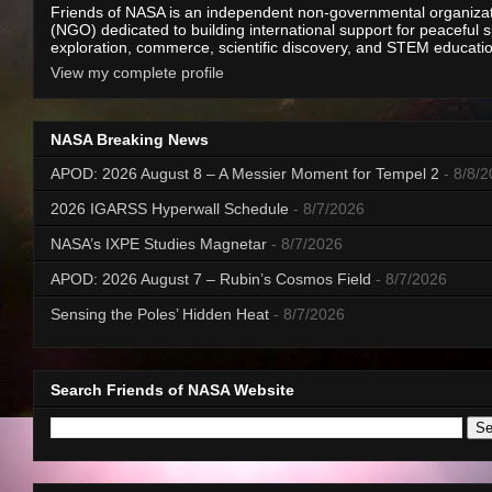
Friends of NASA is an independent non-governmental organiza
(NGO) dedicated to building international support for peaceful 
exploration, commerce, scientific discovery, and STEM educati
View my complete profile
NASA Breaking News
APOD: 2026 August 8 – A Messier Moment for Tempel 2
- 8/8/
2026 IGARSS Hyperwall Schedule
- 8/7/2026
NASA’s IXPE Studies Magnetar
- 8/7/2026
APOD: 2026 August 7 – Rubin’s Cosmos Field
- 8/7/2026
Sensing the Poles’ Hidden Heat
- 8/7/2026
Search Friends of NASA Website