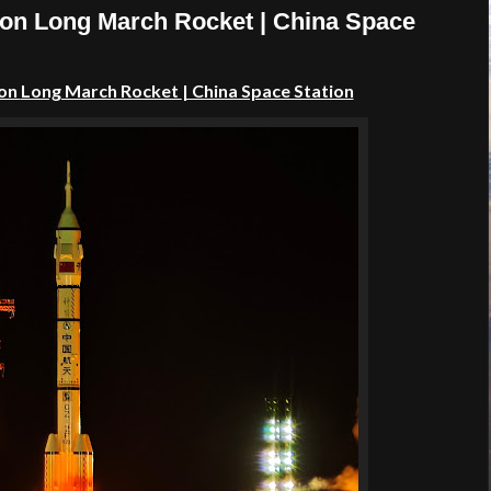
 on Long March Rocket | China Space
 on
Long March Rocket
| China Space Station