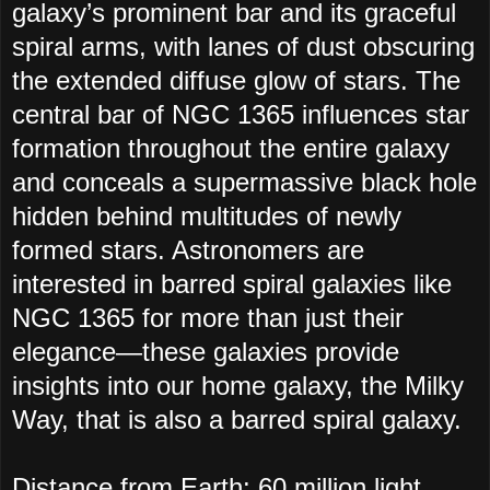
galaxy’s prominent bar and its graceful
spiral arms, with lanes of dust obscuring
the extended diffuse glow of stars. The
central bar of NGC 1365 influences star
formation throughout the entire galaxy
and conceals a supermassive black hole
hidden behind multitudes of newly
formed stars. Astronomers are
interested in barred spiral galaxies like
NGC 1365 for more than just their
elegance—these galaxies provide
insights into our home galaxy, the Milky
Way, that is also a barred spiral galaxy.
Distance from Earth: 60 million light