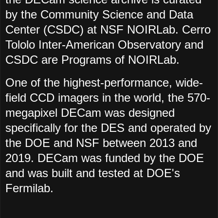
by the Community Science and Data
Center (CSDC) at NSF NOIRLab. Cerro
Tololo Inter-American Observatory and
CSDC are Programs of NOIRLab.
One of the highest-performance, wide-
field CCD imagers in the world, the 570-
megapixel DECam was designed
specifically for the DES and operated by
the DOE and NSF between 2013 and
2019. DECam was funded by the DOE
and was built and tested at DOE's
Fermilab.