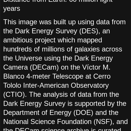
years
This image was built up using data from
the Dark Energy Survey (DES), an
ambitious project which mapped
hundreds of millions of galaxies across
the Universe using the Dark Energy
Camera (DECam) on the Víctor M.
Blanco 4-meter Telescope at Cerro
Tololo Inter-American Observatory
(CTIO). The analysis of data from the
Dark Energy Survey is supported by the
Department of Energy (DOE) and the
National Science Foundation (NSF), and
the DECam science archive is curated