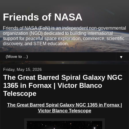
Friends of NASA
Friends of NASA (FoN) is an independent non-governmental
organization (NGO) dedicated to building international
support for peaceful space exploration, commerce, scientific
discovery, and STEM education.
▼
Friday, May 15, 2026
The Great Barred Spiral Galaxy NGC
1365 in Fornax | Victor Blanco
Telescope
The Great Barred Spiral Galaxy NGC 1365 in Fornax |
Victor Blanco Telescope