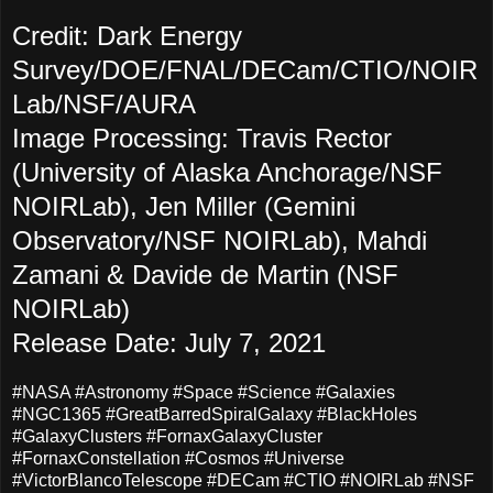
Credit: Dark Energy
Survey/DOE/FNAL/DECam/CTIO/NOIR
Lab/NSF/AURA
Image Processing: Travis Rector
(University of Alaska Anchorage/NSF
NOIRLab), Jen Miller (Gemini
Observatory/NSF NOIRLab), Mahdi
Zamani & Davide de Martin (NSF
NOIRLab)
Release Date: July 7, 2021
#NASA #Astronomy #Space #Science #Galaxies
#NGC1365 #GreatBarredSpiralGalaxy #BlackHoles
#GalaxyClusters #FornaxGalaxyCluster
#FornaxConstellation #Cosmos #Universe
#VictorBlancoTelescope #DECam #CTIO #NOIRLab #NSF