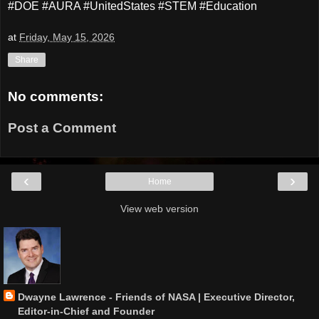
#DOE #AURA #UnitedStates #STEM #Education
at
Friday, May 15, 2026
Share
No comments:
Post a Comment
‹
›
Home
View web version
Dwayne Lawrence - Friends of NASA | Executive Director,
Editor-in-Chief and Founder