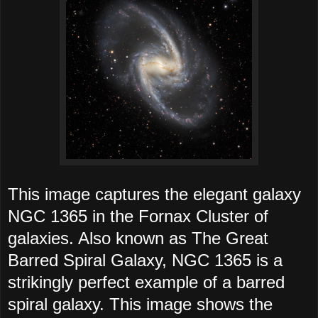
This image captures the elegant galaxy
NGC 1365 in the Fornax Cluster of
galaxies. Also known as The Great
Barred Spiral Galaxy, NGC 1365 is a
strikingly perfect example of a barred
spiral galaxy. This image shows the