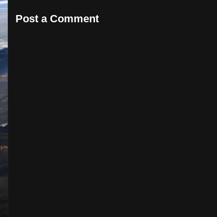
Post a Comment