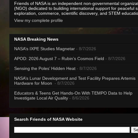
Friends of NASA is an independent non-governmental organiza
(NGO) dedicated to building international support for peaceful 
exploration, commerce, scientific discovery, and STEM educati
View my complete profile
NASA Breaking News
NASA’s IXPE Studies Magnetar
- 8/7/2026
APOD: 2026 August 7 – Rubin’s Cosmos Field
- 8/7/2026
Sensing the Poles’ Hidden Heat
- 8/7/2026
NASA’s Lunar Development and Test Facility Prepares Artemis
Hardware for Moon
- 8/7/2026
Educators & Teens Get Hands-On With TEMPO Data to Help
Investigate Local Air Quality
- 8/6/2026
Search Friends of NASA Website