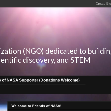
zation (NGO) dedicated to buildin
ientific discovery, and STEM
s of NASA Supporter (Donations Welcome)
Welcome to Friends of NASA!