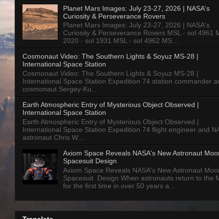
Planet Mars Images: July 23-27, 2026 | NASA's
Curiosity & Perseverance Rovers
Planet Mars Images: July 23-27, 2026 | NASA's
Curiosity & Perseverance Rovers MSL - sol 4961 
2020 - sol 1931 MSL - sol 4962 MS...
Cosmonaut Video: The Southern Lights & Soyuz MS-28 |
International Space Station
Cosmonaut Video: The Southern Lights & Soyuz MS-28 |
International Space Station Expedition 74 station commander a
cosmonaut Sergey-Ku...
Earth Atmospheric Entry of Mysterious Object Observed |
International Space Station
Earth Atmospheric Entry of Mysterious Object Observed |
International Space Station Expedition 74 flight engineer and 
astronaut Chris W...
Axiom Space Reveals NASA's New Astronaut Moo
Spacesuit Design
Axiom Space Reveals NASA's New Astronaut Moo
Spacesuit Design When astronauts return to the
for the first time in over 50 years a...