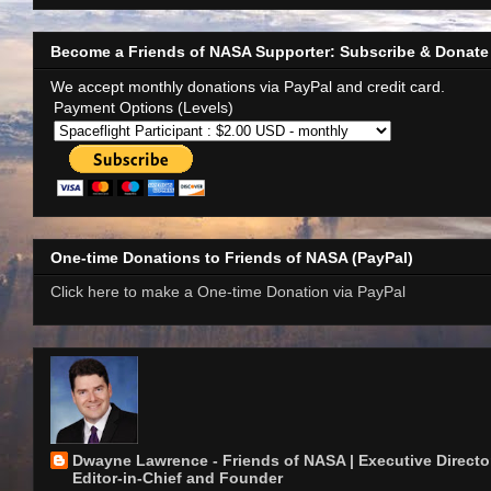
Become a Friends of NASA Supporter: Subscribe & Donate
We accept monthly donations via PayPal and credit card.
Payment Options (Levels)
One-time Donations to Friends of NASA (PayPal)
Click here to make a One-time Donation via PayPal
Dwayne Lawrence - Friends of NASA | Executive Director
Editor-in-Chief and Founder