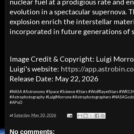
nuclear fuel at a prodigious rate and en
evolution in a spectacular supernova. T
explosion enrich the interstellar mater
incorporated in future generations of s
Image Credit & Copyright: Luigi Morro
Luigi's website:
https://app.astrobin.
Release Date: May 22, 2026
#NASA #Astronomy #Space #Science #Stars #WolfRayetStars #WR134
#Astrophotography #LuigiMorrone #Astrophotographers #NASAGodd
#APoD
at
Saturday, May 30, 2026
No comments: