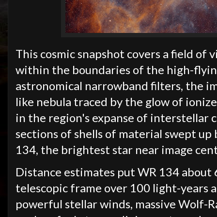
This cosmic snapshot covers a field of 
within the boundaries of the high-flyi
astronomical narrowband filters, the im
like nebula traced by the glow of ion
in the region's expanse of interstellar 
sections of shells of material swept u
134, the brightest star near image cen
Distance estimates put WR 134 about 6
telescopic frame over 100 light-years a
powerful stellar winds, massive Wolf-R