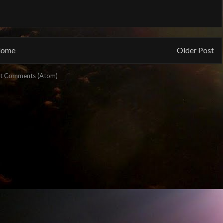
ome
Older Post
t Comments (Atom)