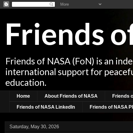
Friends 
Friends of NASA (FoN) is an ind
international support for peacef
education.
Home
About Friends of NASA
Friends 
Friends of NASA LinkedIn
Friends of NASA Pl
Saturday, May 30, 2026