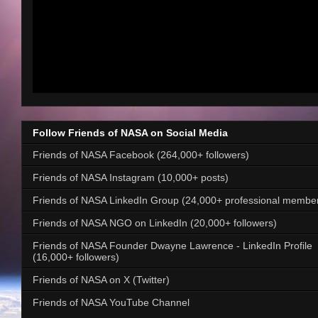
Follow Friends of NASA on Social Media
Friends of NASA Facebook (264,000+ followers)
Friends of NASA Instagram (10,000+ posts)
Friends of NASA LinkedIn Group (24,000+ professional membe
Friends of NASA NGO on LinkedIn (20,000+ followers)
Friends of NASA Founder Dwayne Lawrence - LinkedIn Profile
(16,000+ followers)
Friends of NASA on X (Twitter)
Friends of NASA YouTube Channel