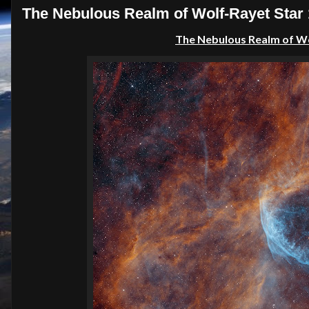
The Nebulous Realm of Wolf-Rayet Star
The Nebulous Realm of Wo