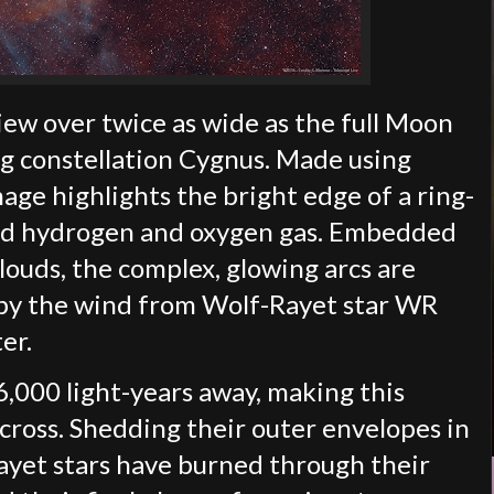
view over twice as wide as the full Moon
ng constellation Cygnus. Made using
age highlights the bright edge of a ring-
ized hydrogen and oxygen gas. Embedded
clouds, the complex, glowing arcs are
p by the wind from Wolf-Rayet star WR
ter.
,000 light-years away, making this
cross. Shedding their outer envelopes in
ayet stars have burned through their