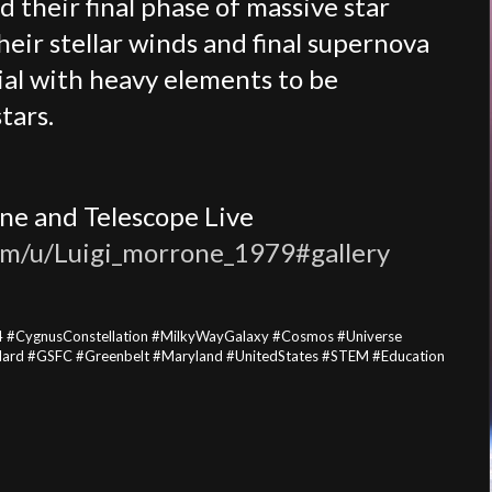
d their final phase of massive star
heir stellar winds and final supernova
ial with heavy elements to be
tars.
ne and Telescope Live
com/u/Luigi_morrone_1979#gallery
 #CygnusConstellation #MilkyWayGalaxy #Cosmos #Universe
ard #GSFC #Greenbelt #Maryland #UnitedStates #STEM #Education