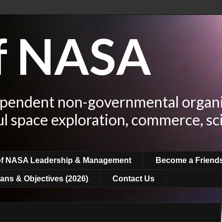
of NASA
ependent non-governmental organi
ul space exploration, commerce, sc
of NASA Leadership & Management
Become a Friend
ans & Objectives (2026)
Contact Us