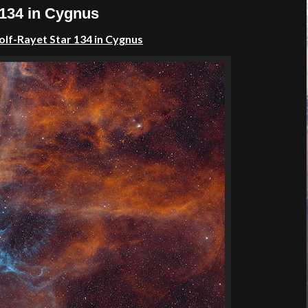
 134 in Cygnus
lf-Rayet Star 134 in Cygnus