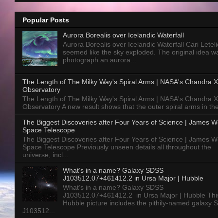
Popular Posts
Aurora Borealis over Icelandic Waterfall
Aurora Borealis over Icelandic Waterfall Cari Letelie
seemed like the sky exploded. The original idea w
photograph an aurora...
The Length of The Milky Way's Spiral Arms | NASA's Chandra X
Observatory
The Length of The Milky Way's Spiral Arms | NASA's Chandra X
Observatory A new result shows that the outer spiral arms in the
The Biggest Discoveries after Four Years of Science | James 
Space Telescope
The Biggest Discoveries after Four Years of Science | James 
Space Telescope Previously unseen details all throughout the
universe, incl...
What’s in a name? Galaxy SDSS
J103512.07+461412.2 in Ursa Major | Hubble
What’s in a name? Galaxy SDSS
J103512.07+461412.2 in Ursa Major | Hubble Thi
Hubble picture includes the pithily-named galaxy
J103512...