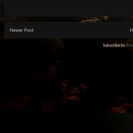
Newer Post
H
Subscribe to:
Pos