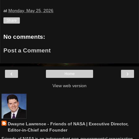
at
Monday, May 25, 2026
Share
No comments:
Post a Comment
‹
›
Home
View web version
Dwayne Lawrence - Friends of NASA | Executive Director,
Editor-in-Chief and Founder
Friends of NASA is an independent non-governmental organization