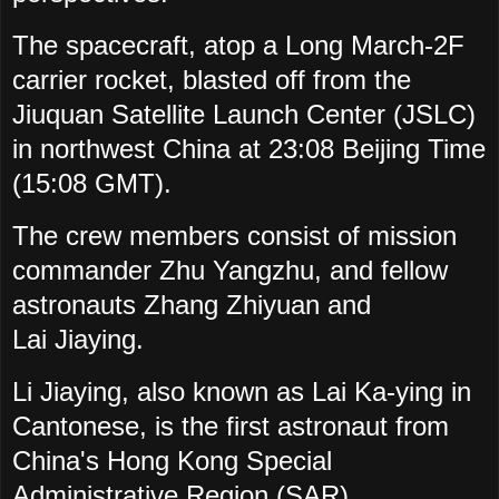
The spacecraft, atop a Long March-2F
carrier rocket, blasted off from the
Jiuquan Satellite Launch Center (JSLC)
in northwest China at 23:08 Beijing Time
(15:08 GMT).
The crew members consist of mission
commander Zhu Yangzhu, and fellow
astronauts Zhang Zhiyuan and
Lai
Jiaying.
Li Jiaying,
also known as Lai Ka-ying in
Cantonese, is
the first astronaut from
China's Hong Kong Special
Administrative Region (SAR).