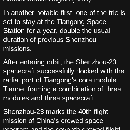
In another notable first, one of the trio is
set to stay at the Tiangong Space
Station for a year, double the usual
duration of previous Shenzhou
missions.
After entering orbit, the Shenzhou-23
spacecraft successfully docked with the
radial port of Tiangong's core module
Tianhe, forming a combination of three
modules and three spacecraft.
Shenzhou-23 marks the 40th flight
mission of China's crewed space
program and the seventh crewed flight