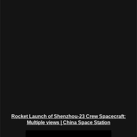
Rocket Launch of Shenzhou-23 Crew Spacecraft:
Multiple views | China Space Station