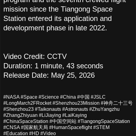
mission since the Tiangong Space
Station entered its application and
development phase in late 2022.
Video Credit: CCTV
Duration: 1 minute, 43 seconds
Release Date: May 25, 2026
#NASA #Space #Science #China #中国 #JSLC
#LongMarch2FRocket #Shenzhou23Mission #神舟二十三号
#Shenzhou23 #Taikonauts #Astronauts #ZhuYangzhu
#ZhangZhiyuan #LiJiaying #LaiKaying
#ChinaSpaceStation #中国空间站 #TiangongSpaceStation
#CNSA #国家航天局 #HumanSpaceflight #STEM
#Education #HD #Video