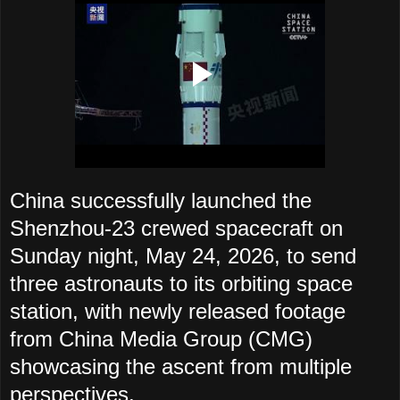
China successfully launched the
Shenzhou-23 crewed spacecraft on
Sunday night, May 24, 2026, to send
three astronauts to its orbiting space
station, with newly released footage
from China Media Group (CMG)
showcasing the ascent from multiple
perspectives.