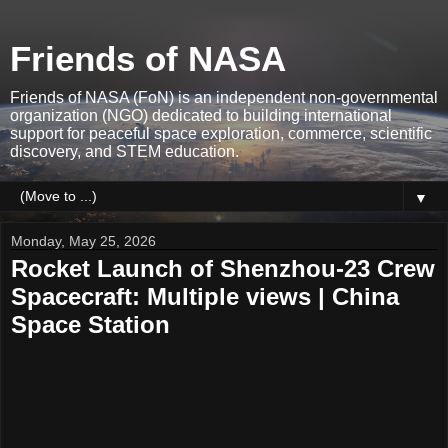
Friends of NASA
Friends of NASA (FoN) is an independent non-governmental
organization (NGO) dedicated to building international
support for peaceful space exploration, commerce, scientific
discovery, and STEM education.
▼
Monday, May 25, 2026
Rocket Launch of Shenzhou-23 Crew
Spacecraft: Multiple views | China
Space Station