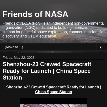
Friends of NASA
Friends of NASA (FoN) is an independent non-governmental
organization (NGO) dedicated to building international
support for peaceful space exploration, commerce, scientific
discovery, and STEM education.
▼
Friday, May 22, 2026
Shenzhou-23 Crewed Spacecraft
Ready for Launch | China Space
Station
Shenzhou-23 Crewed Spacecraft Ready for Launch
|
China Space Station