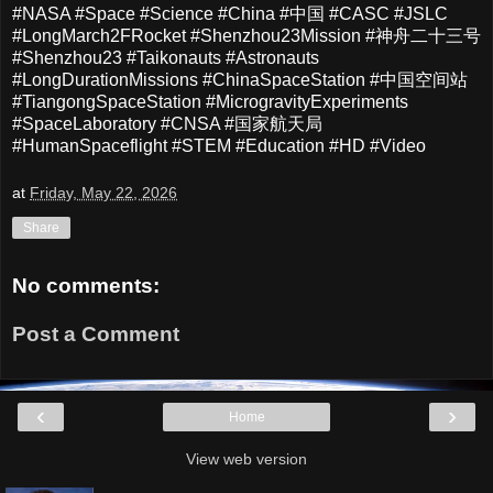
#NASA #Space #Science #China #中国 #CASC #JSLC
#LongMarch2FRocket #Shenzhou23Mission #神舟二十三号
#Shenzhou23 #Taikonauts #Astronauts
#LongDurationMissions #ChinaSpaceStation #中国空间站
#TiangongSpaceStation #MicrogravityExperiments
#SpaceLaboratory #CNSA #国家航天局
#HumanSpaceflight #STEM #Education #HD #Video
at
Friday, May 22, 2026
Share
No comments:
Post a Comment
‹
›
Home
View web version