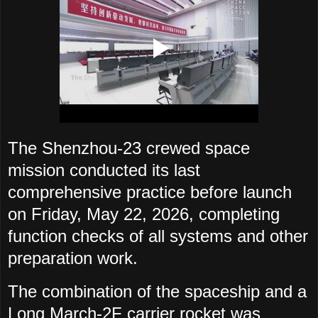
The Shenzhou-23 crewed space
mission conducted its last
comprehensive practice before launch
on Friday, May 22, 2026, completing
function checks of all systems and other
preparation work.
The combination of the spaceship and a
Long March-2F carrier rocket was