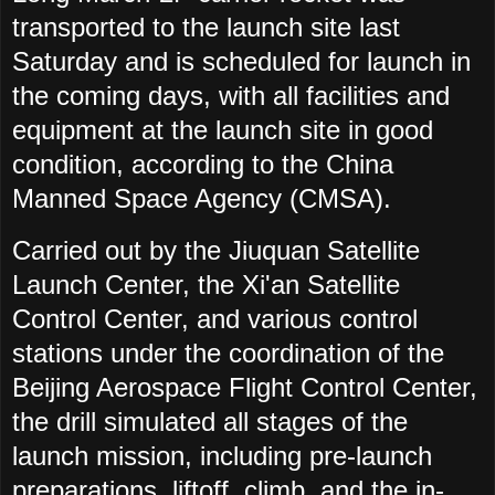
transported to the launch site last
Saturday and is scheduled for launch in
the coming days, with all facilities and
equipment at the launch site in good
condition, according to the China
Manned Space Agency (CMSA).
Carried out by the Jiuquan Satellite
Launch Center, the Xi'an Satellite
Control Center, and various control
stations under the coordination of the
Beijing Aerospace Flight Control Center,
the drill simulated all stages of the
launch mission, including pre-launch
preparations, liftoff, climb, and the in-