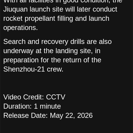
Jiuquan launch site will later conduct
rocket propellant filling and launch
operations.
Search and recovery drills are also
underway at the landing site, in
preparation for the return of the
Shenzhou-21 crew.
Video Credit: CCTV
Duration: 1 minute
Release Date: May 22, 2026