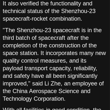
It also verified the functionality and
technical status of the Shenzhou-23
spacecraft-rocket combination.
"The Shenzhou-23 spacecraft is in the
third batch of spacecraft after the
completion of the construction of the
space station. It incorporates many new
quality control measures, and its
payload transport capacity, reliability,
and safety have all been significantly
improved," said Li Zhe, an employee of
the China Aerospace Science and
Technology Corporation.
With all facilities in good condition, the