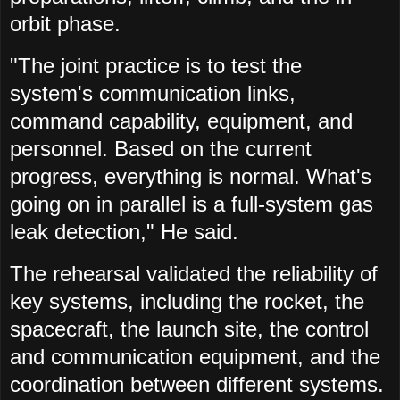
orbit phase.
"The joint practice is to test the
system's communication links,
command capability, equipment, and
personnel. Based on the current
progress, everything is normal. What's
going on in parallel is a full-system gas
leak detection," He said.
The rehearsal validated the reliability of
key systems, including the rocket, the
spacecraft, the launch site, the control
and communication equipment, and the
coordination between different systems.