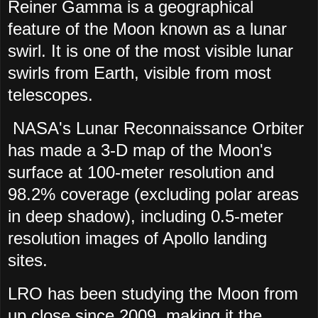
Reiner Gamma is a geographical
feature of the Moon known as a lunar
swirl. It is one of the most visible lunar
swirls from Earth, visible from most
telescopes.
NASA's Lunar Reconnaissance Orbiter
has made a 3-D map of the Moon's
surface at 100-meter resolution and
98.2% coverage (excluding polar areas
in deep shadow), including 0.5-meter
resolution images of Apollo landing
sites.
LRO has been studying the Moon from
up close since 2009, making it the