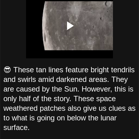
😎 These tan lines feature bright tendrils
and swirls amid darkened areas. They
are caused by the Sun. However, this is
only half of the story. These space
weathered patches also give us clues as
to what is going on below the lunar
surface.