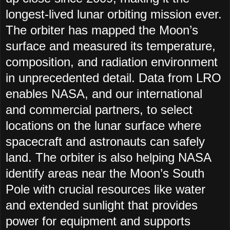
longest-lived lunar orbiting mission ever.
The orbiter has mapped the Moon’s
surface and measured its temperature,
composition, and radiation environment
in unprecedented detail. Data from LRO
enables NASA, and our international
and commercial partners, to select
locations on the lunar surface where
spacecraft and astronauts can safely
land. The orbiter is also helping NASA
identify areas near the Moon’s South
Pole with crucial resources like water
and extended sunlight that provides
power for equipment and supports