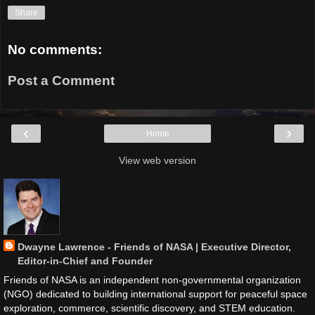
Share
No comments:
Post a Comment
‹
›
Home
View web version
Dwayne Lawrence - Friends of NASA | Executive Director,
Editor-in-Chief and Founder
Friends of NASA is an independent non-governmental organization
(NGO) dedicated to building international support for peaceful space
exploration, commerce, scientific discovery, and STEM education.