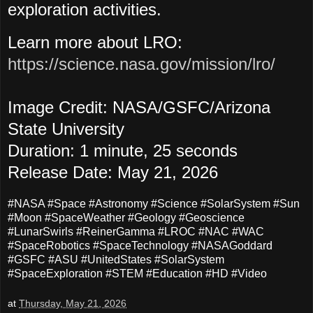
exploration activities.
Learn more about LRO:
https://science.nasa.gov/mission/lro/
Image Credit: NASA/GSFC/Arizona
State University
Duration: 1 minute, 25 seconds
Release Date: May 21
, 2026
#NASA #Space #Astronomy #Science #SolarSystem #Sun
#Moon #SpaceWeather #Geology #Geoscience
#LunarSwirls #ReinerGamma
#LROC #NAC #WAC
#SpaceRobotics #SpaceTechnology #NASAGoddard
#GSFC #ASU #UnitedStates #SolarSystem
#SpaceExploration #STEM #Education #HD #Video
at
Thursday, May 21, 2026