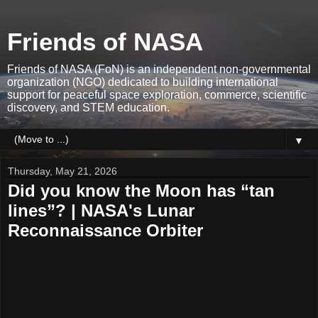
Friends of NASA
Friends of NASA (FoN) is an independent non-governmental
organization (NGO) dedicated to building international
support for peaceful space exploration, commerce, scientific
discovery, and STEM education.
▼
Thursday, May 21, 2026
Did you know the Moon has “tan
lines”? | NASA's Lunar
Reconnaissance Orbiter