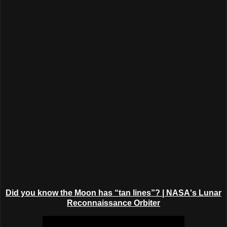
Did you know the Moon has “tan lines”?
| NASA's Lunar
Reconnaissance Orbiter