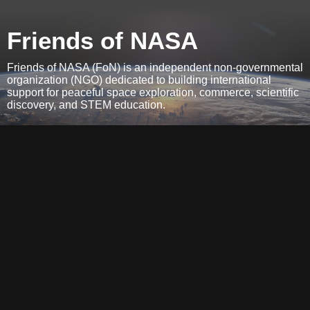
Friends of NASA
Friends of NASA (FoN) is an independent non-governmental
organization (NGO) dedicated to building international
support for peaceful space exploration, commerce, scientific
discovery, and STEM education.