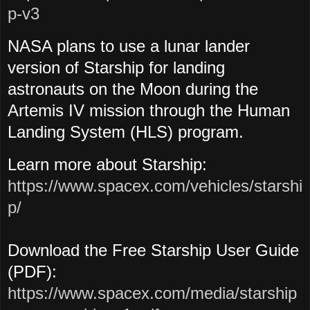
p-v3
NASA plans to use a lunar lander
version of Starship for landing
astronauts on the Moon during the
Artemis IV mission through the Human
Landing System (HLS) program.
Learn more about Starship:
https://www.spacex.com/vehicles/starshi
p/
Download the Free Starship User Guide
(PDF):
https://www.spacex.com/media/starship