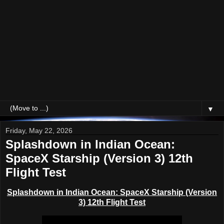
▼
Friday, May 22, 2026
Splashdown in Indian Ocean:
SpaceX Starship (Version 3) 12th
Flight Test
Splashdown in Indian Ocean:
SpaceX Starship (Version
3) 12th Flight Test