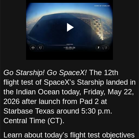
Go Starship! Go SpaceX!
The 12th
flight test of SpaceX's Starship landed in
the Indian Ocean today, Friday, May 22,
2026 after launch from Pad 2 at
Starbase Texas around 5:30 p.m.
Central Time (CT).
Learn about today's flight test objectives