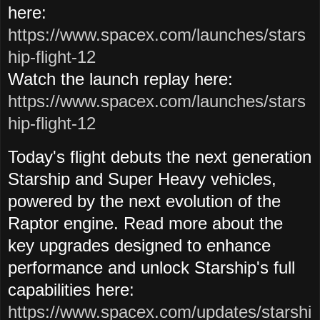
here:
https://www.spacex.com/launches/stars
hip-flight-12
Watch the launch
replay here:
https://www.spacex.com/launches/stars
hip-flight-12
Today's flight debuts the next generation
Starship and Super Heavy vehicles,
powered by the next evolution of the
Raptor engine. Read more about the
key upgrades designed to enhance
performance and unlock Starship's full
capabilities here:
https://www.spacex.com/updates/starshi