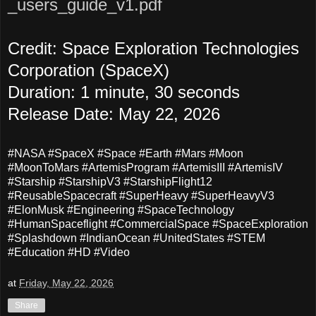
_users_guide_v1.pdf
Credit: Space Exploration Technologies
Corporation (SpaceX)
Duration: 1 minute, 30 seconds
Release Date: May 22, 2026
#NASA #SpaceX #Space #Earth #Mars #Moon
#MoonToMars #ArtemisProgram #ArtemisIII #ArtemisIV
#Starship
#StarshipV3
#StarshipFlight12
#ReusableSpacecraft #SuperHeavy #SuperHeavyV3
#ElonMusk #Engineering #SpaceTechnology
#HumanSpaceflight #CommercialSpace #SpaceExploration
#Splashdown #IndianOcean #UnitedStates #STEM
#Education #HD #Video
at
Friday, May 22, 2026
Share