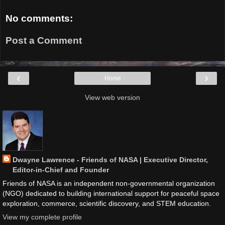
No comments:
Post a Comment
‹
›
Home
View web version
Dwayne Lawrence - Friends of NASA | Executive Director,
Editor-in-Chief and Founder
Friends of NASA is an independent non-governmental organization
(NGO) dedicated to building international support for peaceful space
exploration, commerce, scientific discovery, and STEM education.
View my complete profile